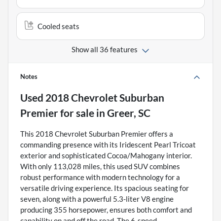
Cooled seats
Show all 36 features
Notes
Used
2018 Chevrolet Suburban
Premier
for sale
in
Greer, SC
This 2018 Chevrolet Suburban Premier offers a
commanding presence with its Iridescent Pearl Tricoat
exterior and sophisticated Cocoa/Mahogany interior.
With only 113,028 miles, this used SUV combines
robust performance with modern technology for a
versatile driving experience. Its spacious seating for
seven, along with a powerful 5.3-liter V8 engine
producing 355 horsepower, ensures both comfort and
capability on and off the road. The 6-speed