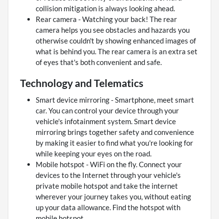
collision mitigation is always looking ahead.
Rear camera - Watching your back! The rear
camera helps you see obstacles and hazards you
otherwise couldn't by showing enhanced images of
what is behind you. The rear camera is an extra set
of eyes that's both convenient and safe.
Technology and Telematics
Smart device mirroring - Smartphone, meet smart
car. You can control your device through your
vehicle's infotainment system. Smart device
mirroring brings together safety and convenience
by making it easier to find what you're looking for
while keeping your eyes on the road.
Mobile hotspot - WiFi on the fly. Connect your
devices to the Internet through your vehicle's
private mobile hotspot and take the internet
wherever your journey takes you, without eating
up your data allowance. Find the hotspot with
mobile hotspot.