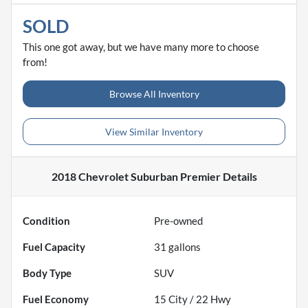
SOLD
This one got away, but we have many more to choose
from!
Browse All Inventory
View Similar Inventory
2018 Chevrolet Suburban Premier
Details
Condition
Pre-owned
Fuel Capacity
31
gallons
Body Type
SUV
Fuel Economy
15
City /
22
Hwy