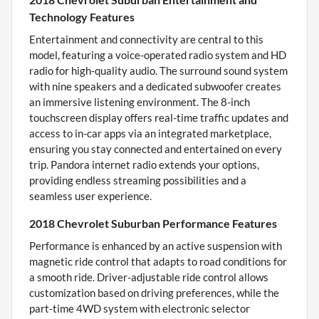
Technology Features
Entertainment and connectivity are central to this
model, featuring a voice-operated radio system and HD
radio for high-quality audio. The surround sound system
with nine speakers and a dedicated subwoofer creates
an immersive listening environment. The 8-inch
touchscreen display offers real-time traffic updates and
access to in-car apps via an integrated marketplace,
ensuring you stay connected and entertained on every
trip. Pandora internet radio extends your options,
providing endless streaming possibilities and a
seamless user experience.
2018 Chevrolet Suburban Performance Features
Performance is enhanced by an active suspension with
magnetic ride control that adapts to road conditions for
a smooth ride. Driver-adjustable ride control allows
customization based on driving preferences, while the
part-time 4WD system with electronic selector