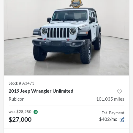
Stock #
A3473
2019 Jeep Wrangler Unlimited
Rubicon
101,035
miles
was
$28,250
Est. Payment
$27,000
$402/mo