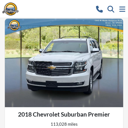
2018 Chevrolet Suburban Premier
113,028 miles