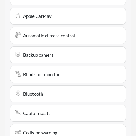
Apple CarPlay
Automatic climate control
Backup camera
Blind spot monitor
Bluetooth
Captain seats
Collision warning