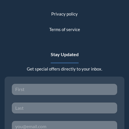
Privacy policy
Terms of service
Stay Updated
Get special offers directly to your inbox.