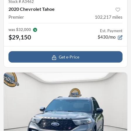
Stock #
A3462
2020 Chevrolet Tahoe
Premier
102,217
miles
was
$32,000
Est. Payment
$29,150
$430/mo
Get e-Price