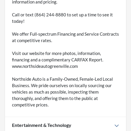
information and pricing.
Call or text (864) 244-8880 to set up a time to see it
today!
We offer Full-spectrum Financing and Service Contracts
at competitive rates.
Visit our website for more photos, information,
financing and a complimentary CARFAX Report.
www.northsideautogreenville.com
Northside Auto is a Family-Owned, Female-Led Local
Business. We pride ourselves on locally sourcing our
vehicles as much as possible, inspecting them
thoroughly, and offering them to the public at
competitive prices.
Entertainment & Technology