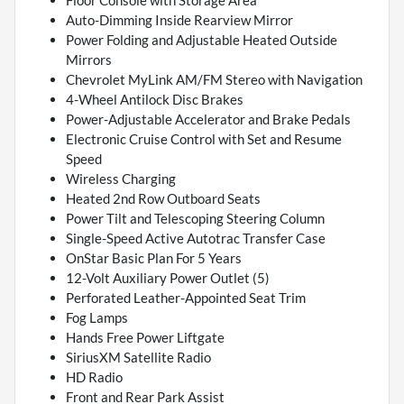
Floor Console with Storage Area
Auto-Dimming Inside Rearview Mirror
Power Folding and Adjustable Heated Outside
Mirrors
Chevrolet MyLink AM/FM Stereo with Navigation
4-Wheel Antilock Disc Brakes
Power-Adjustable Accelerator and Brake Pedals
Electronic Cruise Control with Set and Resume
Speed
Wireless Charging
Heated 2nd Row Outboard Seats
Power Tilt and Telescoping Steering Column
Single-Speed Active Autotrac Transfer Case
OnStar Basic Plan For 5 Years
12-Volt Auxiliary Power Outlet (5)
Perforated Leather-Appointed Seat Trim
Fog Lamps
Hands Free Power Liftgate
SiriusXM Satellite Radio
HD Radio
Front and Rear Park Assist