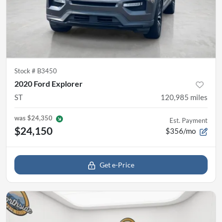
Stock #
B3450
2020 Ford Explorer
ST
120,985
miles
was
$24,350
Est. Payment
$24,150
$356/mo
Get e-Price