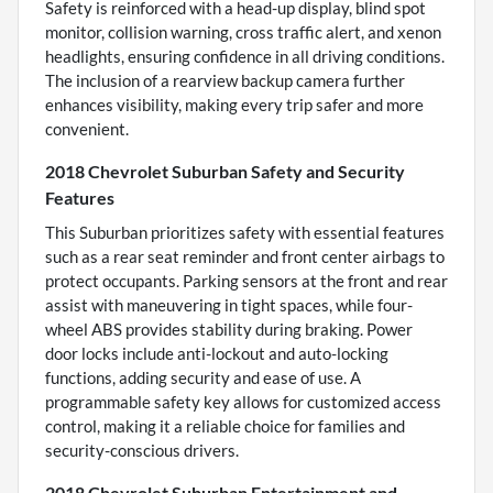
Safety is reinforced with a head-up display, blind spot
monitor, collision warning, cross traffic alert, and xenon
headlights, ensuring confidence in all driving conditions.
The inclusion of a rearview backup camera further
enhances visibility, making every trip safer and more
convenient.
2018 Chevrolet Suburban Safety and Security
Features
This Suburban prioritizes safety with essential features
such as a rear seat reminder and front center airbags to
protect occupants. Parking sensors at the front and rear
assist with maneuvering in tight spaces, while four-
wheel ABS provides stability during braking. Power
door locks include anti-lockout and auto-locking
functions, adding security and ease of use. A
programmable safety key allows for customized access
control, making it a reliable choice for families and
security-conscious drivers.
2018 Chevrolet Suburban Entertainment and