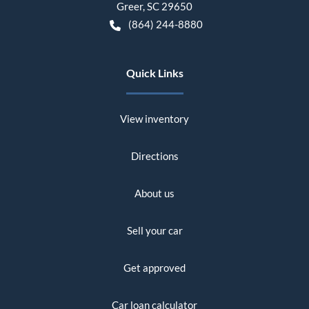
Greer
,
SC
29650
(864) 244-8880
Quick Links
View inventory
Directions
About us
Sell your car
Get approved
Car loan calculator