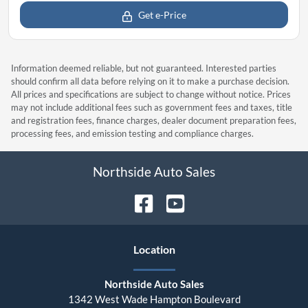
Get e-Price
Information deemed reliable, but not guaranteed. Interested parties
should confirm all data before relying on it to make a purchase decision.
All prices and specifications are subject to change without notice. Prices
may not include additional fees such as government fees and taxes, title
and registration fees, finance charges, dealer document preparation fees,
processing fees, and emission testing and compliance charges.
Northside Auto Sales
Location
Northside Auto Sales
1342 West Wade Hampton Boulevard