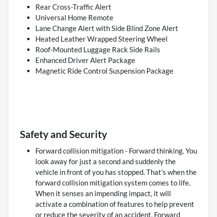
Rear Cross-Traffic Alert
Universal Home Remote
Lane Change Alert with Side Blind Zone Alert
Heated Leather Wrapped Steering Wheel
Roof-Mounted Luggage Rack Side Rails
Enhanced Driver Alert Package
Magnetic Ride Control Suspension Package
Safety and Security
Forward collision mitigation - Forward thinking. You
look away for just a second and suddenly the
vehicle in front of you has stopped. That's when the
forward collision mitigation system comes to life.
When it senses an impending impact, it will
activate a combination of features to help prevent
or reduce the severity of an accident. Forward