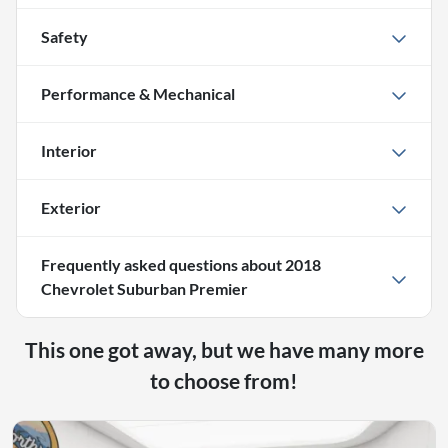
Safety
Performance & Mechanical
Interior
Exterior
Frequently asked questions about
2018
Chevrolet Suburban Premier
This one got away, but we have many more
to choose from!