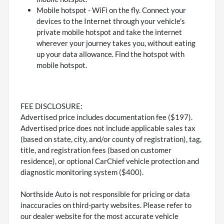
Mobile hotspot - WiFi on the fly. Connect your
devices to the Internet through your vehicle's
private mobile hotspot and take the internet
wherever your journey takes you, without eating
up your data allowance. Find the hotspot with
mobile hotspot.
FEE DISCLOSURE:
Advertised price includes documentation fee ($197).
Advertised price does not include applicable sales tax
(based on state, city, and/or county of registration), tag,
title, and registration fees (based on customer
residence), or optional CarChief vehicle protection and
diagnostic monitoring system ($400).
Northside Auto is not responsible for pricing or data
inaccuracies on third-party websites. Please refer to
our dealer website for the most accurate vehicle