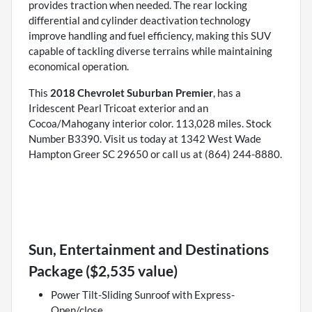
provides traction when needed. The rear locking
differential and cylinder deactivation technology
improve handling and fuel efficiency, making this SUV
capable of tackling diverse terrains while maintaining
economical operation.
This
2018 Chevrolet Suburban Premier
, has a
Iridescent Pearl Tricoat exterior and an
Cocoa/Mahogany interior color. 113,028 miles. Stock
Number B3390. Visit us today at 1342 West Wade
Hampton Greer SC 29650 or call us at (864) 244-8880.
Sun, Entertainment and Destinations
Package ($2,535 value)
Power Tilt-Sliding Sunroof with Express-
Open/close