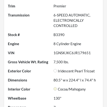
Trim
Premier
Transmission
6-SPEED AUTOMATIC,
ELECTRONICALLY
CONTROLLED
Stock #
B3390
Engine
8 Cylinder Engine
VIN
1GNSKJKC6JR179651
Gross Vehicle Wt. Rating
7,500
lbs.
Exterior Color
Iridescent Pearl Tricoat
Dimensions
80.5" w x 224.4" l x 74.4" h
Interior Color
Cocoa/Mahogany
Wheelbase
130"