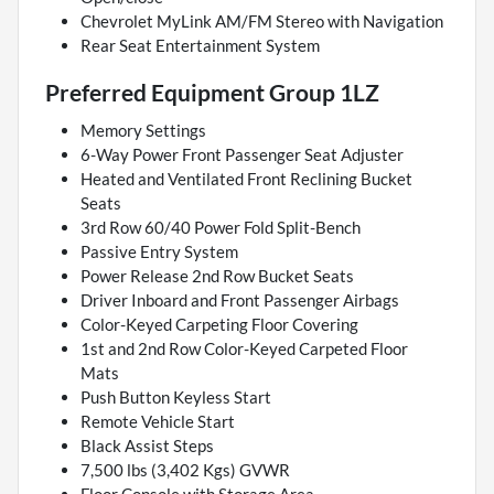
Chevrolet MyLink AM/FM Stereo with Navigation
Rear Seat Entertainment System
Preferred Equipment Group 1LZ
Memory Settings
6-Way Power Front Passenger Seat Adjuster
Heated and Ventilated Front Reclining Bucket
Seats
3rd Row 60/40 Power Fold Split-Bench
Passive Entry System
Power Release 2nd Row Bucket Seats
Driver Inboard and Front Passenger Airbags
Color-Keyed Carpeting Floor Covering
1st and 2nd Row Color-Keyed Carpeted Floor
Mats
Push Button Keyless Start
Remote Vehicle Start
Black Assist Steps
7,500 lbs (3,402 Kgs) GVWR