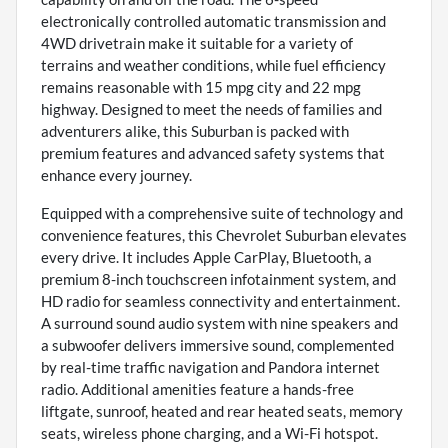
electronically controlled automatic transmission and
4WD drivetrain make it suitable for a variety of
terrains and weather conditions, while fuel efficiency
remains reasonable with 15 mpg city and 22 mpg
highway. Designed to meet the needs of families and
adventurers alike, this Suburban is packed with
premium features and advanced safety systems that
enhance every journey.
Equipped with a comprehensive suite of technology and
convenience features, this Chevrolet Suburban elevates
every drive. It includes Apple CarPlay, Bluetooth, a
premium 8-inch touchscreen infotainment system, and
HD radio for seamless connectivity and entertainment.
A surround sound audio system with nine speakers and
a subwoofer delivers immersive sound, complemented
by real-time traffic navigation and Pandora internet
radio. Additional amenities feature a hands-free
liftgate, sunroof, heated and rear heated seats, memory
seats, wireless phone charging, and a Wi-Fi hotspot.