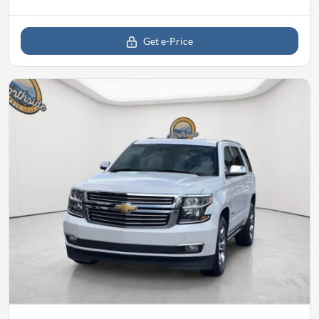
Get e-Price