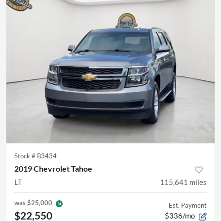
Stock #
B3434
2019 Chevrolet Tahoe
LT
115,641
miles
was
$25,000
Est. Payment
$22,550
$336/mo