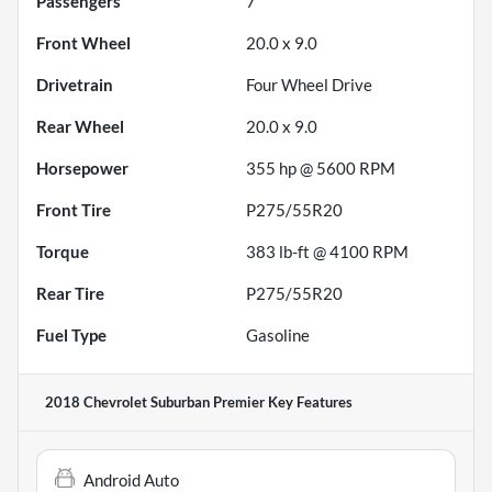
Passengers
7
Front Wheel
20.0 x 9.0
Drivetrain
Four Wheel Drive
Rear Wheel
20.0 x 9.0
Horsepower
355 hp @ 5600 RPM
Front Tire
P275/55R20
Torque
383 lb-ft @ 4100 RPM
Rear Tire
P275/55R20
Fuel Type
Gasoline
2018 Chevrolet Suburban Premier
Key Features
Android Auto