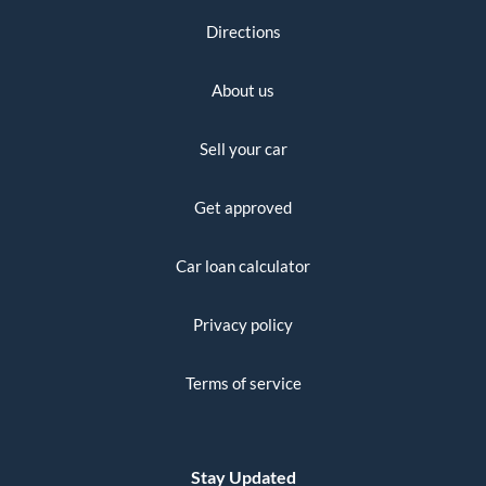
Directions
About us
Sell your car
Get approved
Car loan calculator
Privacy policy
Terms of service
Stay Updated