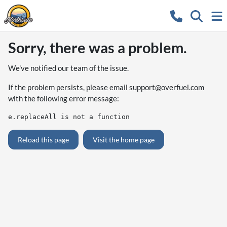
Sorry, there was a problem.
We've notified our team of the issue.
If the problem persists, please email
support@overfuel.com
with the following error message:
e.replaceAll is not a function
Reload this page
Visit the home page