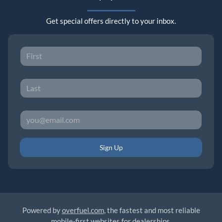
Get special offers directly to your inbox.
Sign Up
Powered by
overfuel.com
, the fastest and most reliable
mobile-first websites for dealerships.