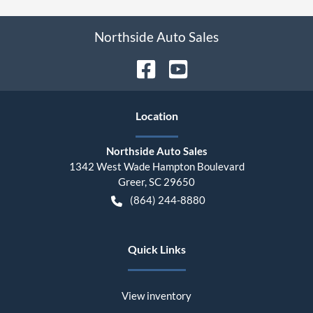
Northside Auto Sales
Location
Northside Auto Sales
1342 West Wade Hampton Boulevard
Greer
,
SC
29650
(864) 244-8880
Quick Links
View inventory