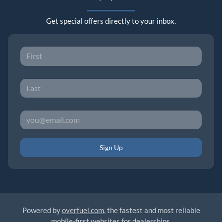
Get special offers directly to your inbox.
Sign Up
Powered by
overfuel.com
, the fastest and most reliable
mobile-first websites for dealerships.