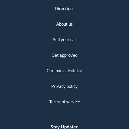
Directions
About us
Sell your car
Get approved
Car loan calculator
Privacy policy
Terms of service
Stay Updated