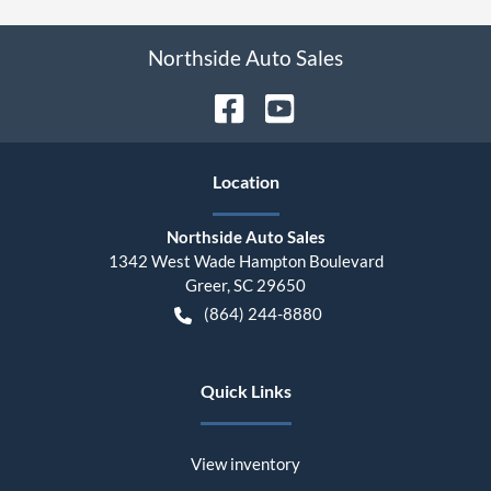
Northside Auto Sales
Location
Northside Auto Sales
1342 West Wade Hampton Boulevard
Greer
,
SC
29650
(864) 244-8880
Quick Links
View inventory