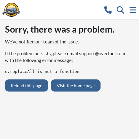
Sorry, there was a problem.
We've notified our team of the issue.
If the problem persists, please email
support@overfuel.com
with the following error message:
e.replaceAll is not a function
Reload this page
Visit the home page