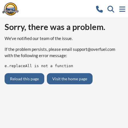
Sorry, there was a problem.
We've notified our team of the issue.
If the problem persists, please email
support@overfuel.com
with the following error message:
e.replaceAll is not a function
Reload this page
Visit the home page