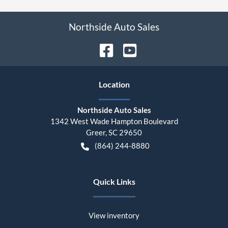
Northside Auto Sales
Location
Northside Auto Sales
1342 West Wade Hampton Boulevard
Greer
,
SC
29650
(864) 244-8880
Quick Links
View inventory