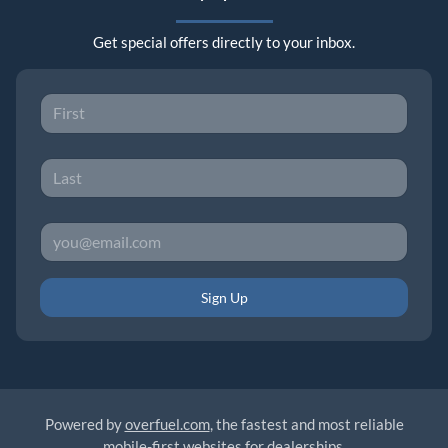
Get special offers directly to your inbox.
Sign Up
Powered by
overfuel.com
, the fastest and most reliable
mobile-first websites for dealerships.