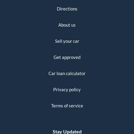
Directions
About us
Sell your car
Get approved
Car loan calculator
Privacy policy
Terms of service
Stay Updated