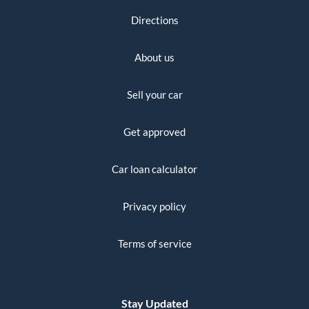
Directions
About us
Sell your car
Get approved
Car loan calculator
Privacy policy
Terms of service
Stay Updated