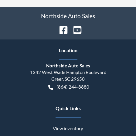
Northside Auto Sales
Location
Northside Auto Sales
1342 West Wade Hampton Boulevard
Greer
,
SC
29650
(864) 244-8880
Quick Links
View inventory