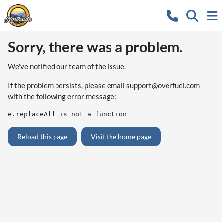
Sorry, there was a problem.
We've notified our team of the issue.
If the problem persists, please email
support@overfuel.com
with the following error message:
e.replaceAll is not a function
Reload this page
Visit the home page