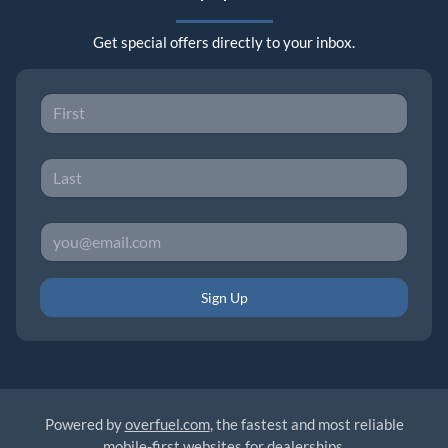
Get special offers directly to your inbox.
Sign Up
Powered by
overfuel.com
, the fastest and most reliable
mobile-first websites for dealerships.