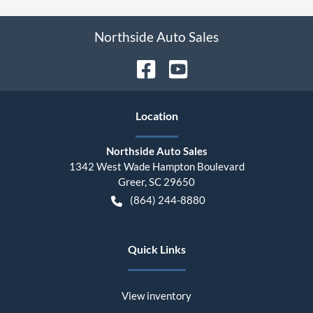
Northside Auto Sales
Location
Northside Auto Sales
1342 West Wade Hampton Boulevard
Greer
,
SC
29650
(864) 244-8880
Quick Links
View inventory