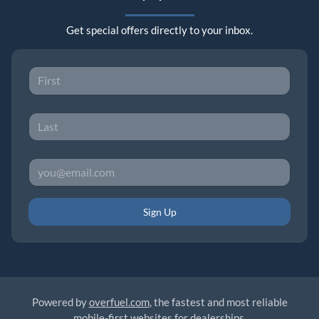
Get special offers directly to your inbox.
Sign Up
Powered by
overfuel.com
, the fastest and most reliable
mobile-first websites for dealerships.