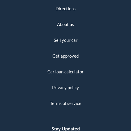
Directions
About us
Sell your car
Get approved
Car loan calculator
Privacy policy
Terms of service
Stay Updated