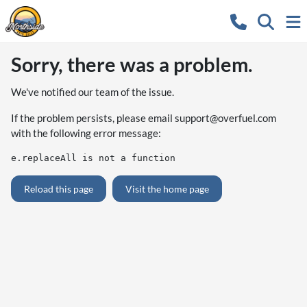
Sorry, there was a problem.
We've notified our team of the issue.
If the problem persists, please email
support@overfuel.com
with the following error message:
e.replaceAll is not a function
Reload this page
Visit the home page