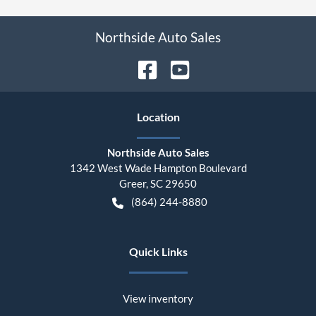
Northside Auto Sales
Location
Northside Auto Sales
1342 West Wade Hampton Boulevard
Greer
,
SC
29650
(864) 244-8880
Quick Links
View inventory