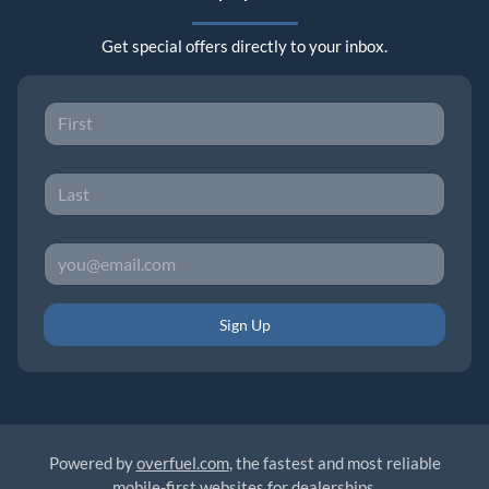
Get special offers directly to your inbox.
Sign Up
Powered by
overfuel.com
, the fastest and most reliable
mobile-first websites for dealerships.