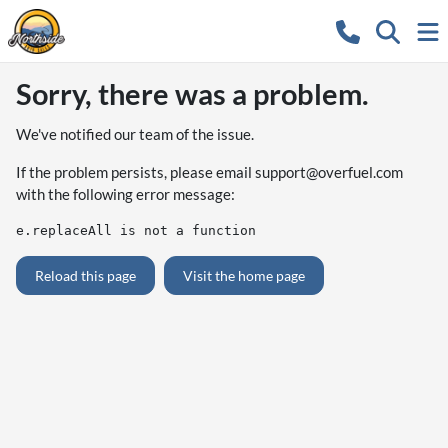
Sorry, there was a problem.
We've notified our team of the issue.
If the problem persists, please email
support@overfuel.com
with the following error message:
e.replaceAll is not a function
Reload this page
Visit the home page