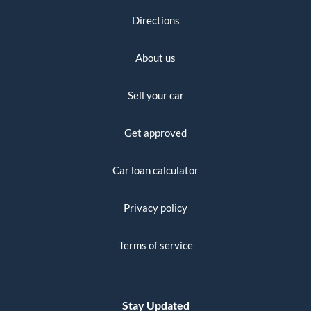
Directions
About us
Sell your car
Get approved
Car loan calculator
Privacy policy
Terms of service
Stay Updated