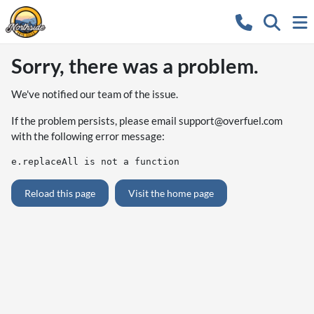
Sorry, there was a problem.
We've notified our team of the issue.
If the problem persists, please email
support@overfuel.com
with the following error message:
e.replaceAll is not a function
Reload this page
Visit the home page