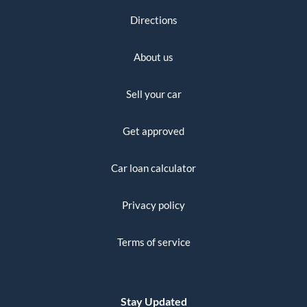
Directions
About us
Sell your car
Get approved
Car loan calculator
Privacy policy
Terms of service
Stay Updated