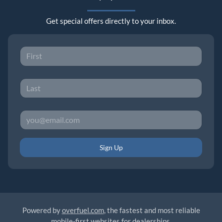
Get special offers directly to your inbox.
Sign Up
Powered by
overfuel.com
, the fastest and most reliable
mobile-first websites for dealerships.