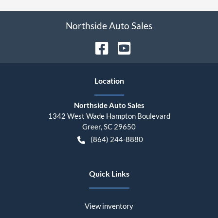
Northside Auto Sales
Location
Northside Auto Sales
1342 West Wade Hampton Boulevard
Greer
,
SC
29650
(864) 244-8880
Quick Links
View inventory