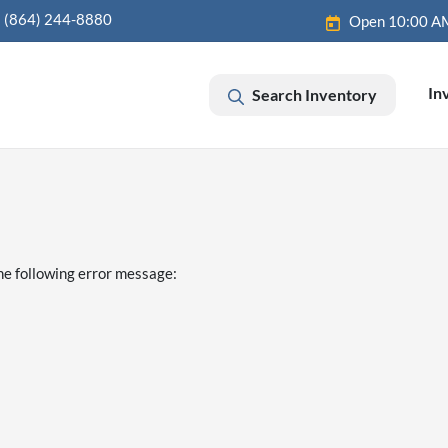
(864) 244-8880
Open 10:00 A
In
Search Inventory
he following error message: