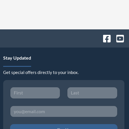
Stay Updated
Get special offers directly to your inbox.