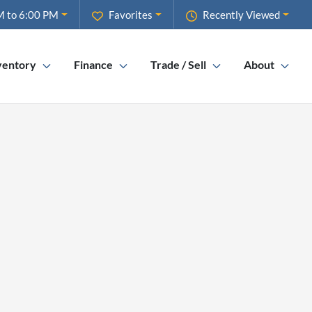
M to 6:00 PM
Favorites
Recently Viewed
ventory
Finance
Trade / Sell
About