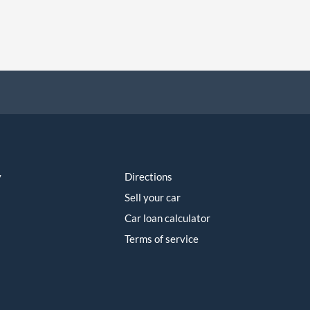
y
Directions
Sell your car
Car loan calculator
Terms of service