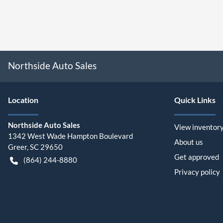
Northside Auto Sales
Location
Quick Links
Northside Auto Sales
View inventor
1342 West Wade Hampton Boulevard
About us
Greer
,
SC
29650
Get approved
(864) 244-8880
Privacy policy