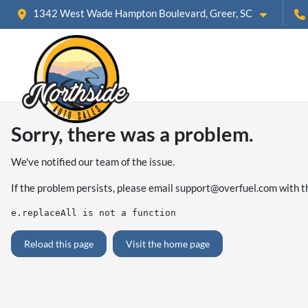
1342 West Wade Hampton Boulevard, Greer, SC
Sorry, there was a problem.
We've notified our team of the issue.
If the problem persists, please email
support@overfuel.com
with t
e.replaceAll is not a function
Reload this page
Visit the home page