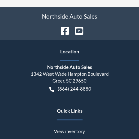
Northside Auto Sales
Location
Northside Auto Sales
1342 West Wade Hampton Boulevard
Greer
,
SC
29650
(864) 244-8880
Quick Links
View inventory