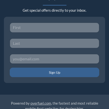
Get special offers directly to your inbox.
Sign Up
Powered by
overfuel.com
, the fastest and most reliable
mobile-first websites for dealerships.