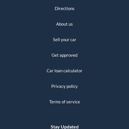
Directions
About us
Sell your car
Get approved
Car loan calculator
Privacy policy
Terms of service
Stay Updated