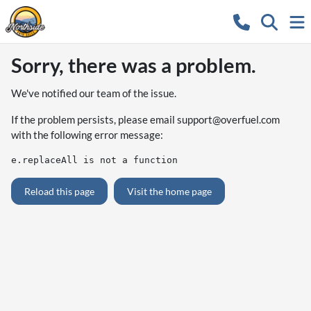
Sorry, there was a problem.
We've notified our team of the issue.
If the problem persists, please email
support@overfuel.com
with the following error message:
e.replaceAll is not a function
Reload this page
Visit the home page