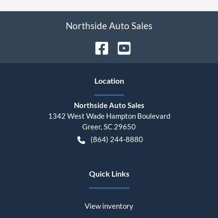
Northside Auto Sales
Location
Northside Auto Sales
1342 West Wade Hampton Boulevard
Greer
,
SC
29650
(864) 244-8880
Quick Links
View inventory