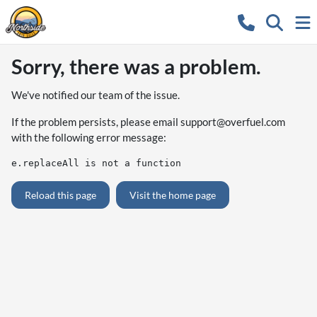
Sorry, there was a problem.
We've notified our team of the issue.
If the problem persists, please email
support@overfuel.com
with the following error message:
e.replaceAll is not a function
Reload this page
Visit the home page