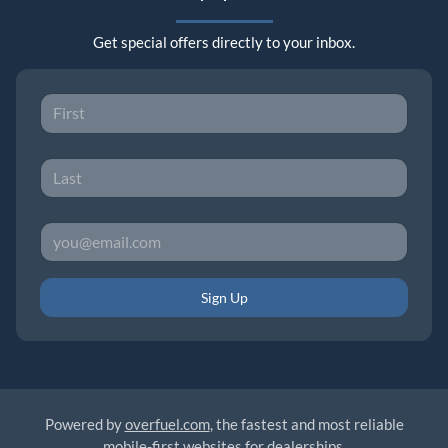
Get special offers directly to your inbox.
Sign Up
Powered by
overfuel.com
, the fastest and most reliable
mobile-first websites for dealerships.