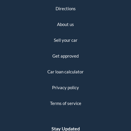
Directions
About us
Sell your car
Get approved
Car loan calculator
Privacy policy
Terms of service
Stay Updated