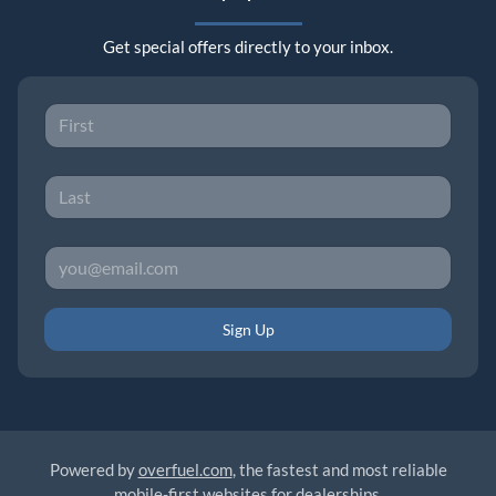
Get special offers directly to your inbox.
Sign Up
Powered by
overfuel.com
, the fastest and most reliable
mobile-first websites for dealerships.