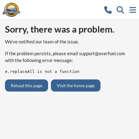
Sorry, there was a problem.
We've notified our team of the issue.
If the problem persists, please email
support@overfuel.com
with the following error message:
e.replaceAll is not a function
Reload this page
Visit the home page