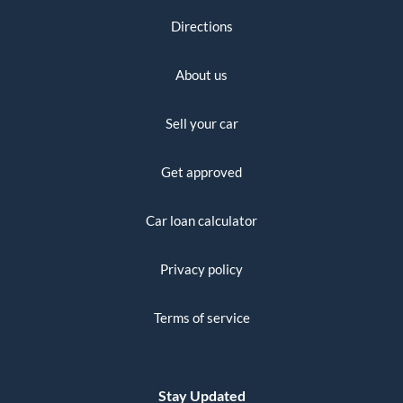
Directions
About us
Sell your car
Get approved
Car loan calculator
Privacy policy
Terms of service
Stay Updated