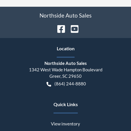
Northside Auto Sales
Location
Northside Auto Sales
1342 West Wade Hampton Boulevard
Greer
,
SC
29650
(864) 244-8880
Quick Links
View inventory