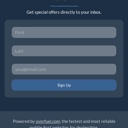
Get special offers directly to your inbox.
Sign Up
Powered by
overfuel.com
, the fastest and most reliable
mobile-first websites for dealerships.