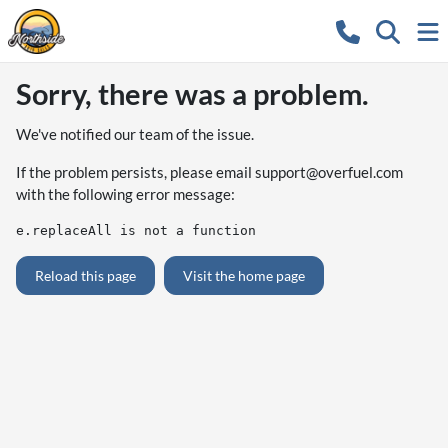
Sorry, there was a problem.
We've notified our team of the issue.
If the problem persists, please email
support@overfuel.com
with the following error message:
e.replaceAll is not a function
Reload this page
Visit the home page