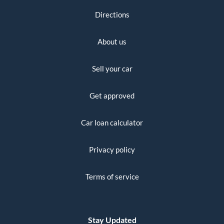
Directions
About us
Sell your car
Get approved
Car loan calculator
Privacy policy
Terms of service
Stay Updated