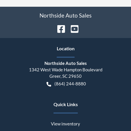
Northside Auto Sales
Location
Northside Auto Sales
1342 West Wade Hampton Boulevard
Greer
,
SC
29650
(864) 244-8880
Quick Links
View inventory