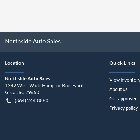
Northside Auto Sales
Location
Quick Links
Northside Auto Sales
View inventor
1342 West Wade Hampton Boulevard
About us
Greer
,
SC
29650
Get approved
(864) 244-8880
Privacy policy