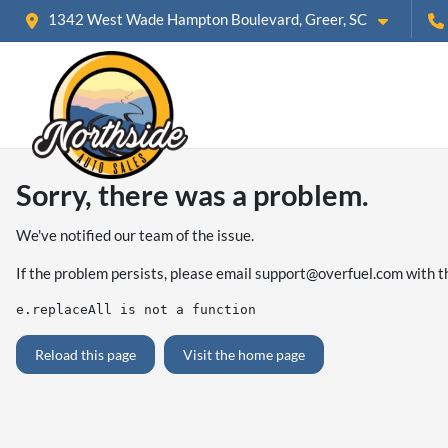
1342 West Wade Hampton Boulevard, Greer, SC
Sorry, there was a problem.
We've notified our team of the issue.
If the problem persists, please email
support@overfuel.com
with t
e.replaceAll is not a function
Reload this page
Visit the home page