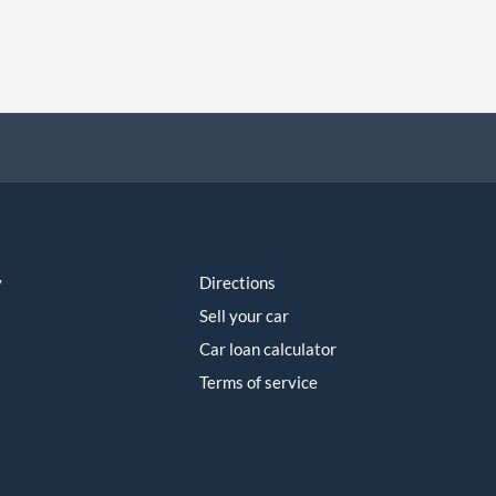
y
Directions
Sell your car
Car loan calculator
Terms of service