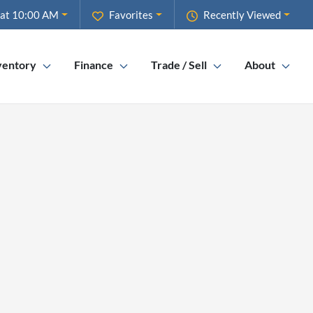
 at 10:00 AM
Favorites
Recently Viewed
ventory
Finance
Trade / Sell
About