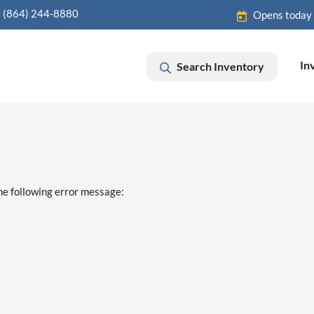
(864) 244-8880
Opens today
In
Search Inventory
he following error message: