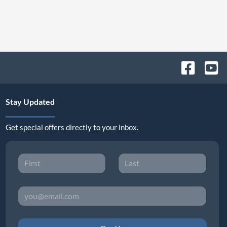
Stay Updated
Get special offers directly to your inbox.