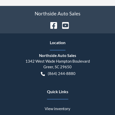
Northside Auto Sales
Location
Northside Auto Sales
1342 West Wade Hampton Boulevard
Greer
,
SC
29650
(864) 244-8880
Quick Links
View inventory