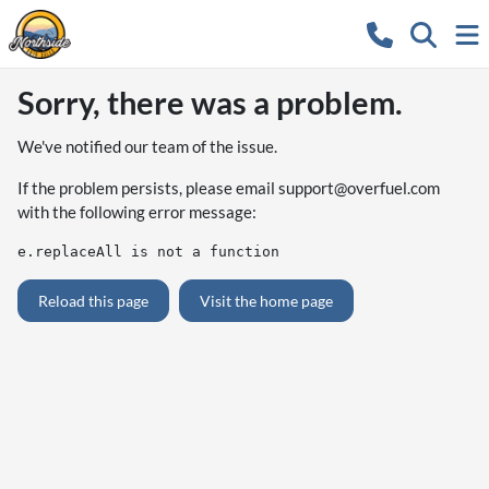
Sorry, there was a problem.
We've notified our team of the issue.
If the problem persists, please email
support@overfuel.com
with the following error message:
e.replaceAll is not a function
Reload this page
Visit the home page