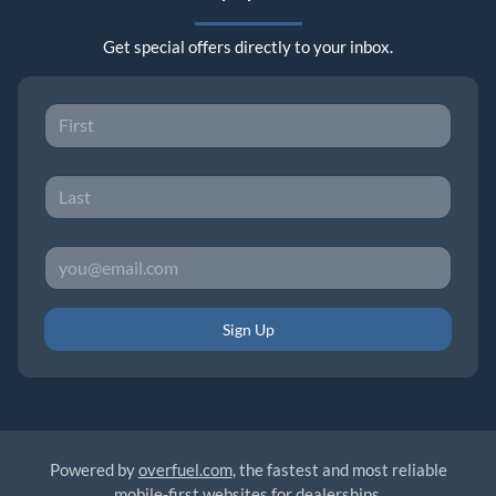
Get special offers directly to your inbox.
Sign Up
Powered by
overfuel.com
, the fastest and most reliable
mobile-first websites for dealerships.