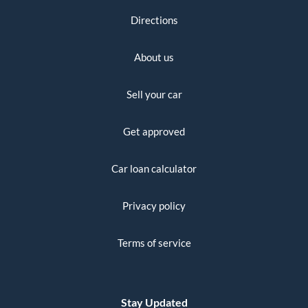
Directions
About us
Sell your car
Get approved
Car loan calculator
Privacy policy
Terms of service
Stay Updated