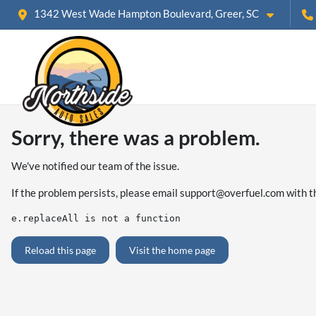
1342 West Wade Hampton Boulevard, Greer, SC
Sorry, there was a problem.
We've notified our team of the issue.
If the problem persists, please email
support@overfuel.com
with t
e.replaceAll is not a function
Reload this page
Visit the home page