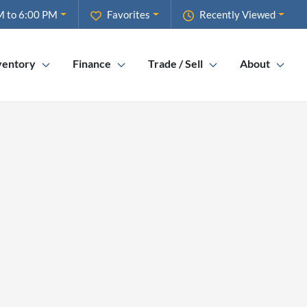
M to 6:00 PM
Favorites
Recently Viewed
ventory
Finance
Trade / Sell
About