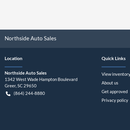
Northside Auto Sales
Location
Quick Links
Northside Auto Sales
View inventor
1342 West Wade Hampton Boulevard
About us
Greer
,
SC
29650
Get approved
(864) 244-8880
Privacy policy