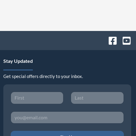
Stay Updated
Get special offers directly to your inbox.