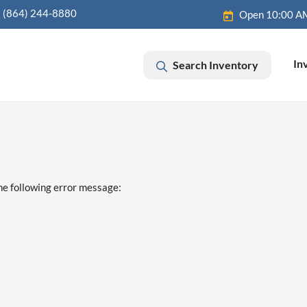
(864) 244-8880
Open 10:00 A
In
Search Inventory
he following error message: