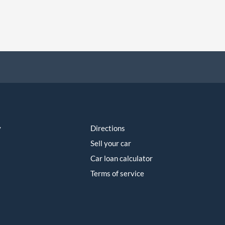
y
Directions
Sell your car
Car loan calculator
Terms of service