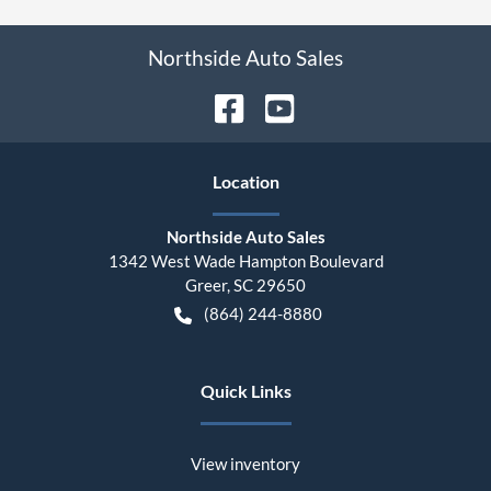
Northside Auto Sales
Location
Northside Auto Sales
1342 West Wade Hampton Boulevard
Greer
,
SC
29650
(864) 244-8880
Quick Links
View inventory