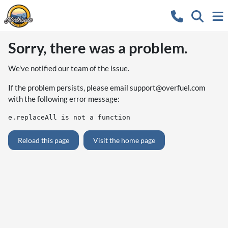
Sorry, there was a problem.
We've notified our team of the issue.
If the problem persists, please email
support@overfuel.com
with the following error message:
e.replaceAll is not a function
Reload this page
Visit the home page