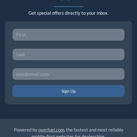
Get special offers directly to your inbox.
Sign Up
Powered by
overfuel.com
, the fastest and most reliable
mobile-first websites for dealerships.