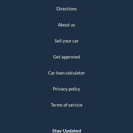
Directions
About us
Sell your car
Get approved
Car loan calculator
Privacy policy
Terms of service
Stay Updated