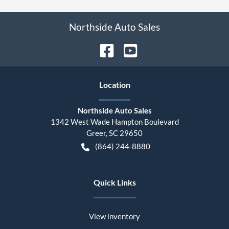
Northside Auto Sales
Location
Northside Auto Sales
1342 West Wade Hampton Boulevard
Greer
,
SC
29650
(864) 244-8880
Quick Links
View inventory