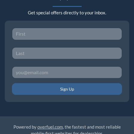
Get special offers directly to your inbox.
Sign Up
Powered by
overfuel.com
, the fastest and most reliable
mobile-first websites for dealerships.