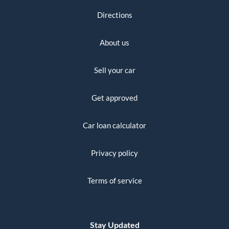
Directions
About us
Sell your car
Get approved
Car loan calculator
Privacy policy
Terms of service
Stay Updated