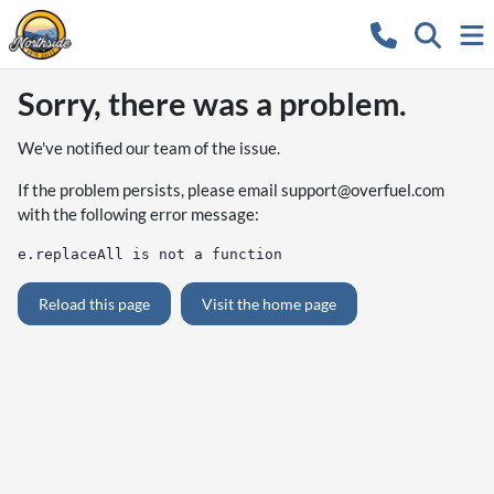
Sorry, there was a problem.
We've notified our team of the issue.
If the problem persists, please email
support@overfuel.com
with the following error message:
e.replaceAll is not a function
Reload this page
Visit the home page