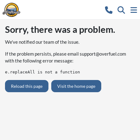
Sorry, there was a problem.
We've notified our team of the issue.
If the problem persists, please email
support@overfuel.com
with the following error message:
e.replaceAll is not a function
Reload this page
Visit the home page