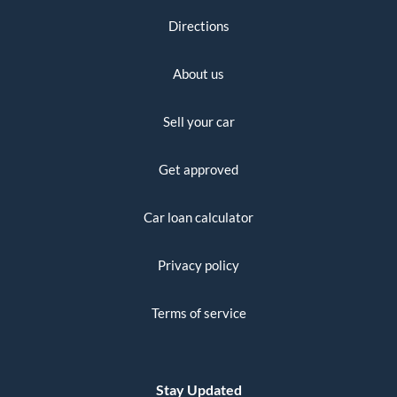
Directions
About us
Sell your car
Get approved
Car loan calculator
Privacy policy
Terms of service
Stay Updated