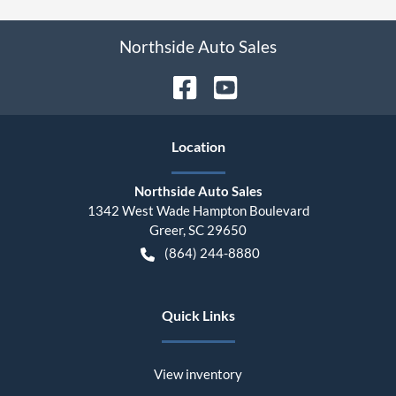
Northside Auto Sales
Location
Northside Auto Sales
1342 West Wade Hampton Boulevard
Greer
,
SC
29650
(864) 244-8880
Quick Links
View inventory