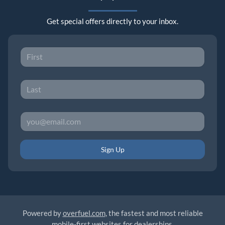
Get special offers directly to your inbox.
Sign Up
Powered by
overfuel.com
, the fastest and most reliable
mobile-first websites for dealerships.