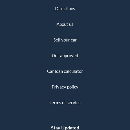
Directions
About us
Sell your car
Get approved
Car loan calculator
Privacy policy
Terms of service
Stay Updated