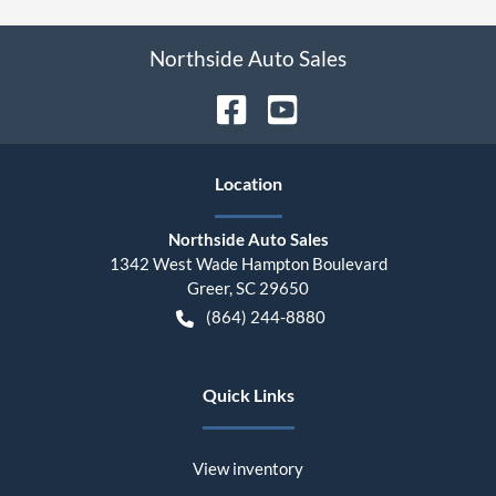
Northside Auto Sales
Location
Northside Auto Sales
1342 West Wade Hampton Boulevard
Greer
,
SC
29650
(864) 244-8880
Quick Links
View inventory