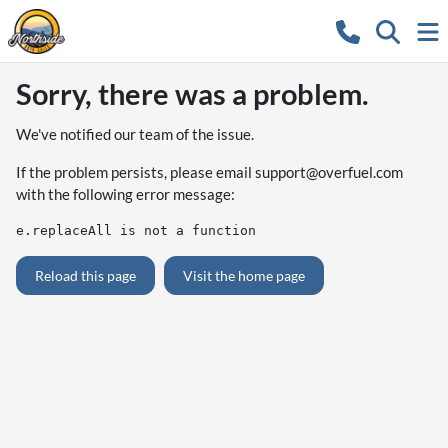
Sorry, there was a problem.
We've notified our team of the issue.
If the problem persists, please email
support@overfuel.com
with the following error message:
e.replaceAll is not a function
Reload this page
Visit the home page