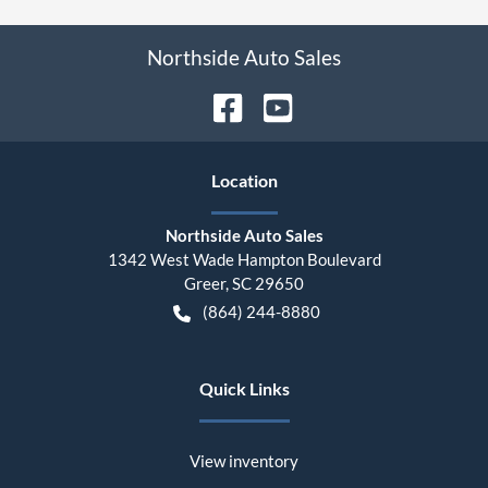
Northside Auto Sales
Location
Northside Auto Sales
1342 West Wade Hampton Boulevard
Greer
,
SC
29650
(864) 244-8880
Quick Links
View inventory