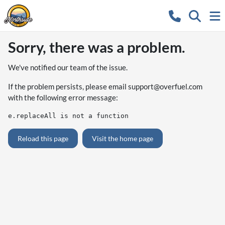
Sorry, there was a problem.
We've notified our team of the issue.
If the problem persists, please email
support@overfuel.com
with the following error message:
e.replaceAll is not a function
Reload this page
Visit the home page