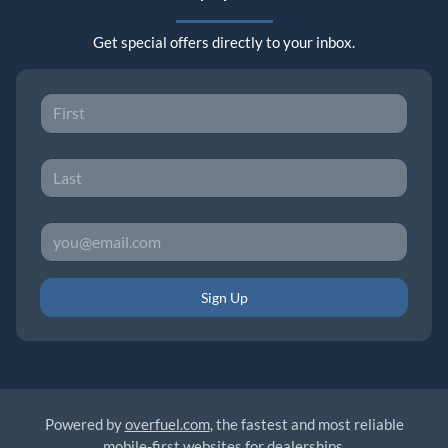
Get special offers directly to your inbox.
Sign Up
Powered by
overfuel.com
, the fastest and most reliable
mobile-first websites for dealerships.