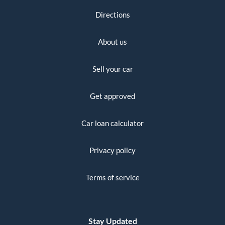
Directions
About us
Sell your car
Get approved
Car loan calculator
Privacy policy
Terms of service
Stay Updated