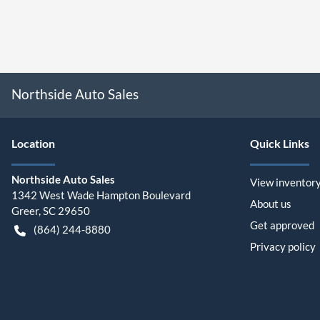
Northside Auto Sales
Location
Quick Links
Northside Auto Sales
View inventor
1342 West Wade Hampton Boulevard
About us
Greer
,
SC
29650
Get approved
(864) 244-8880
Privacy policy