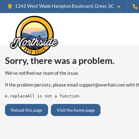
1342 West Wade Hampton Boulevard, Greer, SC
Sorry, there was a problem.
We've notified our team of the issue.
If the problem persists, please email
support@overfuel.com
with t
e.replaceAll is not a function
Reload this page
Visit the home page