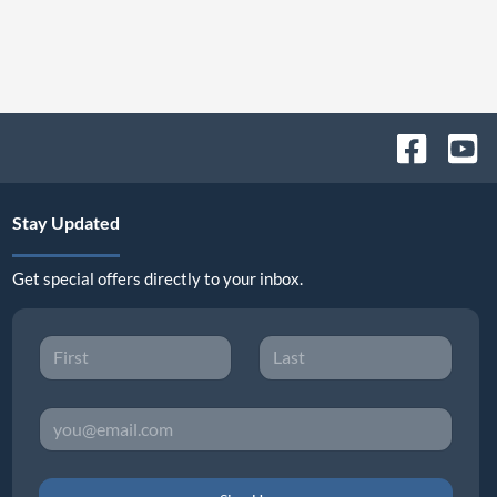
Stay Updated
Get special offers directly to your inbox.