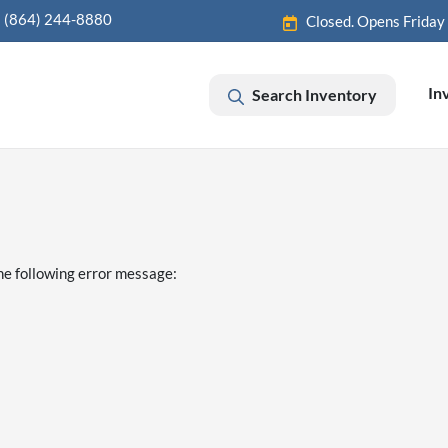
(864) 244-8880
Closed. Opens Friday
In
Search Inventory
he following error message: