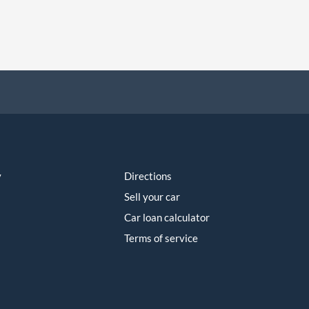
y
Directions
Sell your car
Car loan calculator
Terms of service