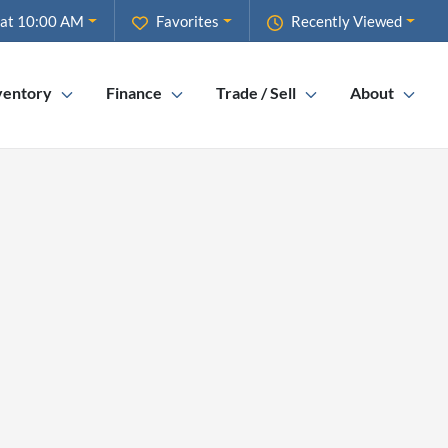
 at 10:00 AM
Favorites
Recently Viewed
ventory
Finance
Trade / Sell
About