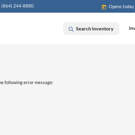
(864) 244-8880
Opens today
In
Search Inventory
he following error message: