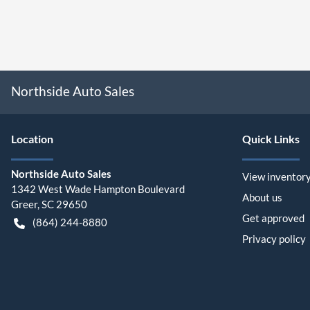
Northside Auto Sales
Location
Quick Links
Northside Auto Sales
View inventor
1342 West Wade Hampton Boulevard
About us
Greer
,
SC
29650
Get approved
(864) 244-8880
Privacy policy