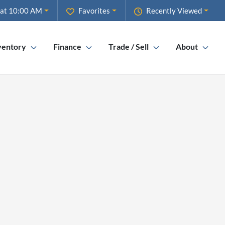
 at 10:00 AM
Favorites
Recently Viewed
ventory
Finance
Trade / Sell
About