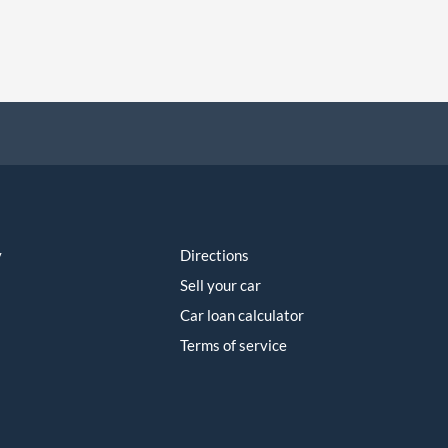
y
Directions
Sell your car
Car loan calculator
Terms of service