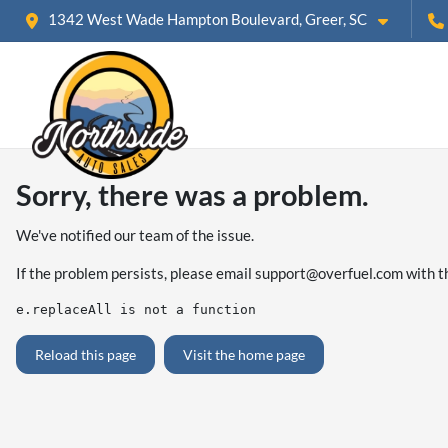
1342 West Wade Hampton Boulevard, Greer, SC
Sorry, there was a problem.
We've notified our team of the issue.
If the problem persists, please email
support@overfuel.com
with t
e.replaceAll is not a function
Reload this page
Visit the home page