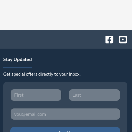
Stay Updated
Get special offers directly to your inbox.