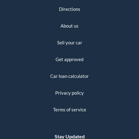
Directions
About us
Sell your car
Get approved
Car loan calculator
Privacy policy
Terms of service
Stay Updated