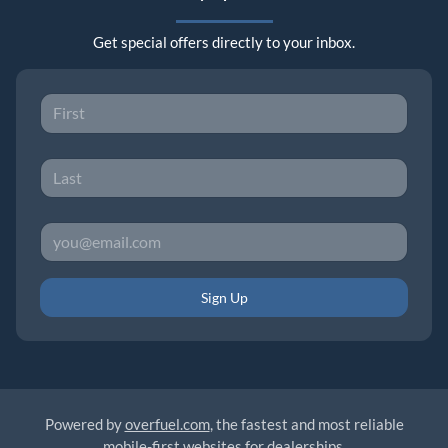
Get special offers directly to your inbox.
Sign Up
Powered by
overfuel.com
, the fastest and most reliable
mobile-first websites for dealerships.