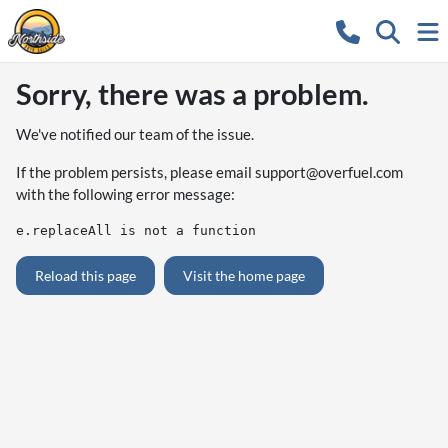
Sorry, there was a problem.
We've notified our team of the issue.
If the problem persists, please email
support@overfuel.com
with the following error message:
e.replaceAll is not a function
Reload this page
Visit the home page