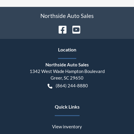
Northside Auto Sales
Location
Northside Auto Sales
1342 West Wade Hampton Boulevard
Greer
,
SC
29650
(864) 244-8880
Quick Links
View inventory