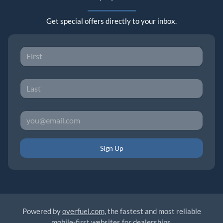
Get special offers directly to your inbox.
Sign Up
Powered by
overfuel.com
, the fastest and most reliable
mobile-first websites for dealerships.