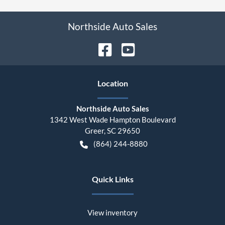
Northside Auto Sales
Location
Northside Auto Sales
1342 West Wade Hampton Boulevard
Greer
,
SC
29650
(864) 244-8880
Quick Links
View inventory