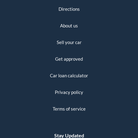
Directions
About us
Sell your car
Get approved
Car loan calculator
Privacy policy
Terms of service
Stay Updated