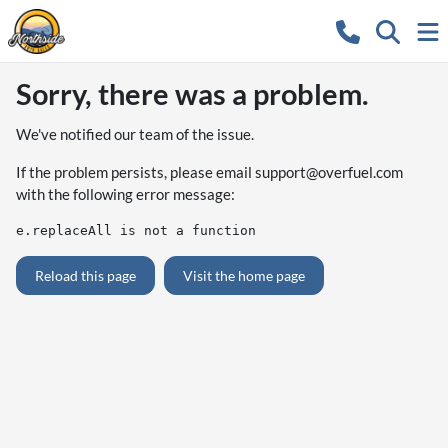
Sorry, there was a problem.
We've notified our team of the issue.
If the problem persists, please email
support@overfuel.com
with the following error message:
e.replaceAll is not a function
Reload this page
Visit the home page