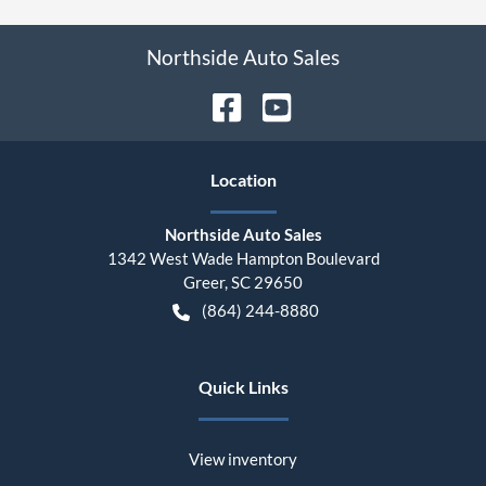
Northside Auto Sales
Location
Northside Auto Sales
1342 West Wade Hampton Boulevard
Greer
,
SC
29650
(864) 244-8880
Quick Links
View inventory