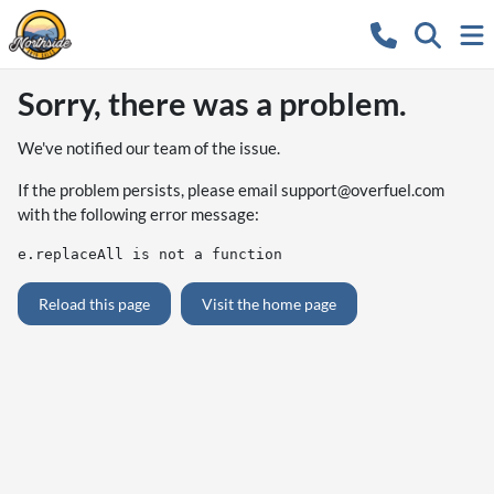
Sorry, there was a problem.
We've notified our team of the issue.
If the problem persists, please email
support@overfuel.com
with the following error message:
e.replaceAll is not a function
Reload this page
Visit the home page