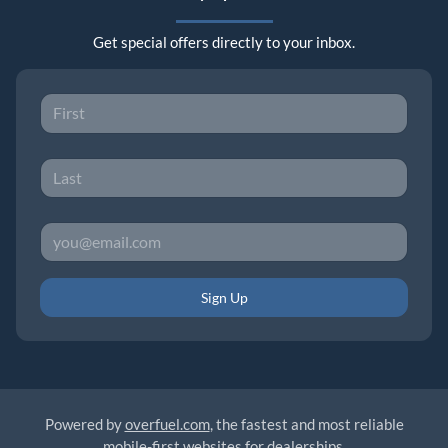
Get special offers directly to your inbox.
Sign Up
Powered by
overfuel.com
, the fastest and most reliable
mobile-first websites for dealerships.