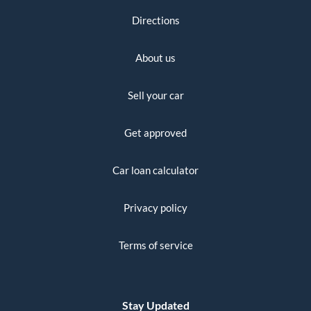
Directions
About us
Sell your car
Get approved
Car loan calculator
Privacy policy
Terms of service
Stay Updated