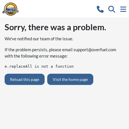
Sorry, there was a problem.
We've notified our team of the issue.
If the problem persists, please email
support@overfuel.com
with the following error message:
e.replaceAll is not a function
Reload this page
Visit the home page