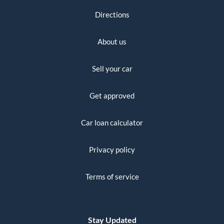
Directions
About us
Sell your car
Get approved
Car loan calculator
Privacy policy
Terms of service
Stay Updated