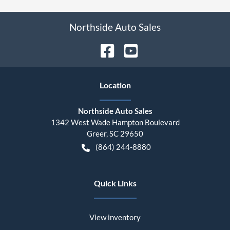
Northside Auto Sales
Location
Northside Auto Sales
1342 West Wade Hampton Boulevard
Greer
,
SC
29650
(864) 244-8880
Quick Links
View inventory