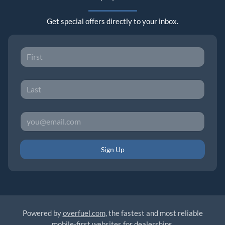
Get special offers directly to your inbox.
Sign Up
Powered by
overfuel.com
, the fastest and most reliable
mobile-first websites for dealerships.