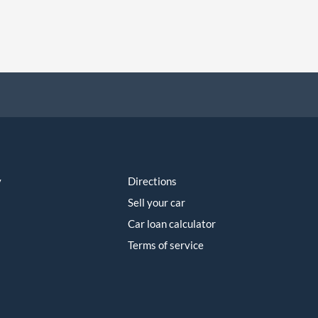
y
Directions
Sell your car
Car loan calculator
Terms of service