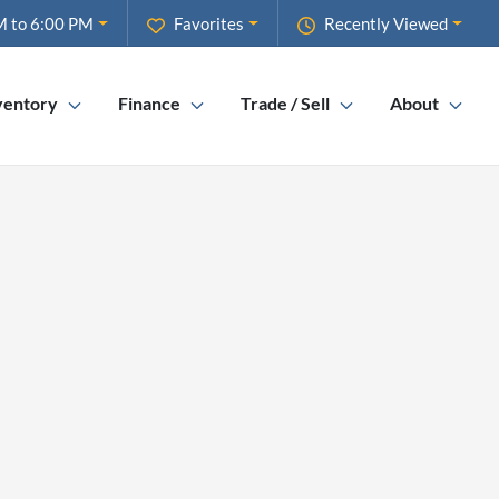
M to 6:00 PM
Favorites
Recently Viewed
ventory
Finance
Trade / Sell
About