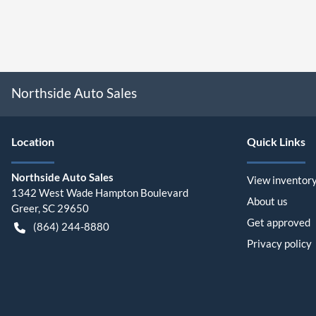
Northside Auto Sales
Location
Quick Links
Northside Auto Sales
View inventor
1342 West Wade Hampton Boulevard
About us
Greer
,
SC
29650
Get approved
(864) 244-8880
Privacy policy