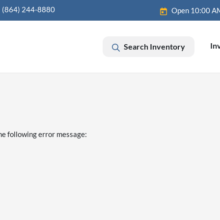
(864) 244-8880
Open 10:00 A
In
Search Inventory
he following error message: