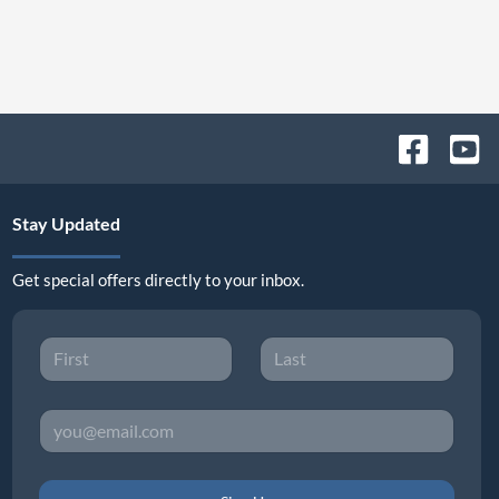
Stay Updated
Get special offers directly to your inbox.