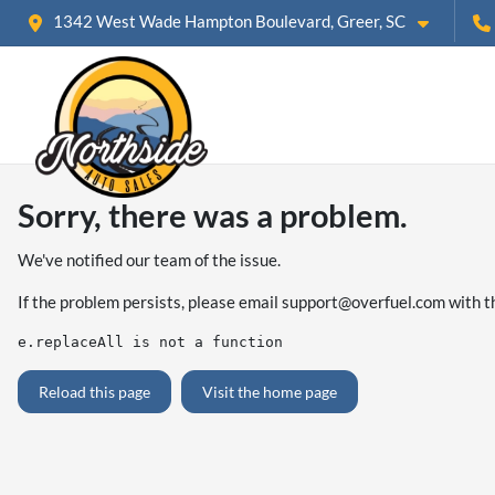
1342 West Wade Hampton Boulevard, Greer, SC
Sorry, there was a problem.
We've notified our team of the issue.
If the problem persists, please email
support@overfuel.com
with t
e.replaceAll is not a function
Reload this page
Visit the home page