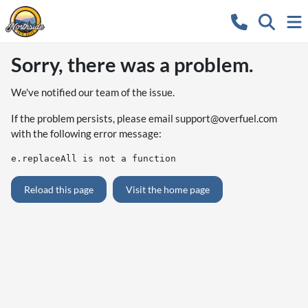
Sorry, there was a problem.
We've notified our team of the issue.
If the problem persists, please email
support@overfuel.com
with the following error message:
e.replaceAll is not a function
Reload this page
Visit the home page