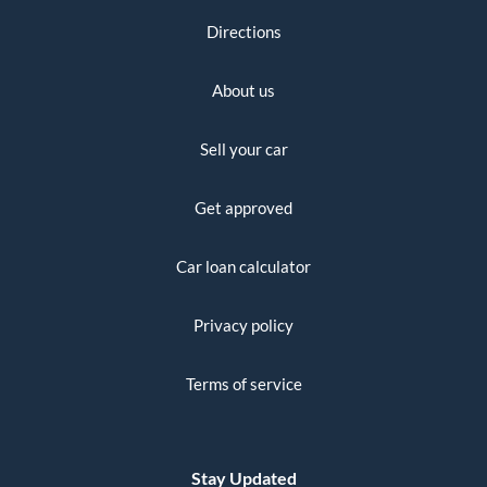
Directions
About us
Sell your car
Get approved
Car loan calculator
Privacy policy
Terms of service
Stay Updated