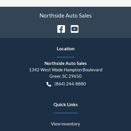
Northside Auto Sales
Location
Northside Auto Sales
1342 West Wade Hampton Boulevard
Greer
,
SC
29650
(864) 244-8880
Quick Links
View inventory