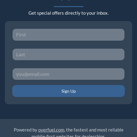
Get special offers directly to your inbox.
Sign Up
Powered by
overfuel.com
, the fastest and most reliable
mobile-first websites for dealerships.