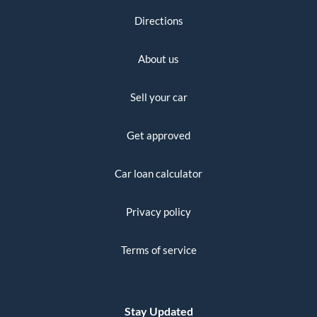
Directions
About us
Sell your car
Get approved
Car loan calculator
Privacy policy
Terms of service
Stay Updated