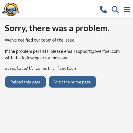
Sorry, there was a problem.
We've notified our team of the issue.
If the problem persists, please email
support@overfuel.com
with the following error message:
e.replaceAll is not a function
Reload this page
Visit the home page