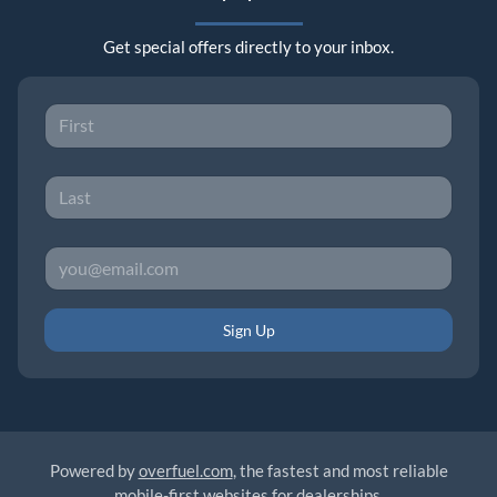
Get special offers directly to your inbox.
Sign Up
Powered by
overfuel.com
, the fastest and most reliable
mobile-first websites for dealerships.