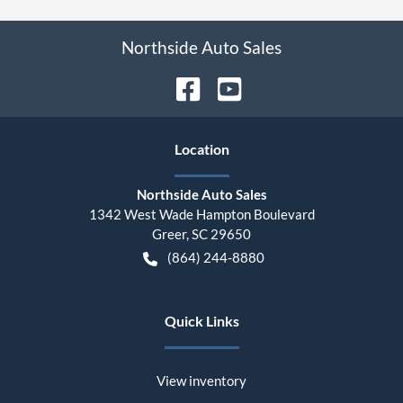
Northside Auto Sales
Location
Northside Auto Sales
1342 West Wade Hampton Boulevard
Greer
,
SC
29650
(864) 244-8880
Quick Links
View inventory