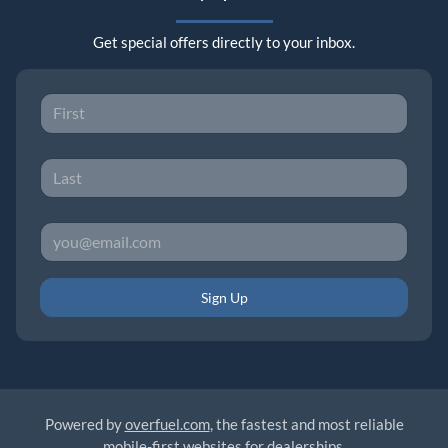
Get special offers directly to your inbox.
Sign Up
Powered by
overfuel.com
, the fastest and most reliable
mobile-first websites for dealerships.