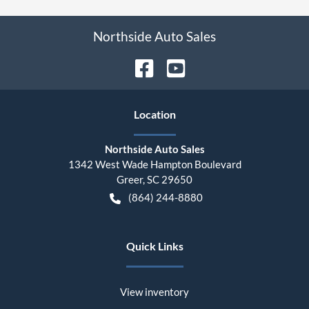
Northside Auto Sales
Location
Northside Auto Sales
1342 West Wade Hampton Boulevard
Greer
,
SC
29650
(864) 244-8880
Quick Links
View inventory