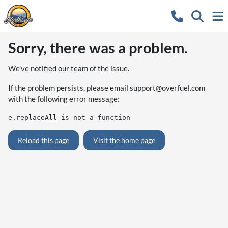
Sorry, there was a problem.
We've notified our team of the issue.
If the problem persists, please email
support@overfuel.com
with the following error message:
e.replaceAll is not a function
Reload this page
Visit the home page