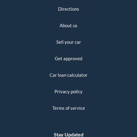
Directions
About us
Sell your car
Get approved
Car loan calculator
Privacy policy
Terms of service
Stay Updated