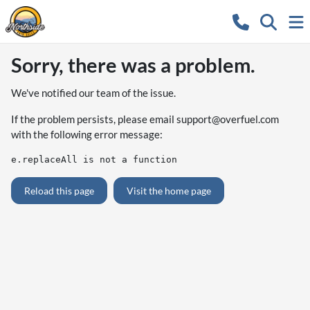
Sorry, there was a problem.
We've notified our team of the issue.
If the problem persists, please email
support@overfuel.com
with the following error message:
e.replaceAll is not a function
Reload this page
Visit the home page