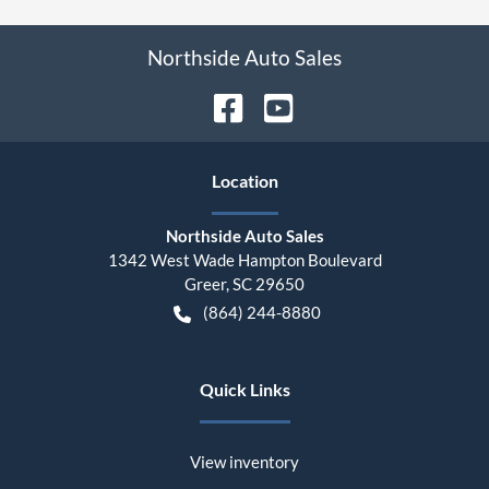
Northside Auto Sales
Location
Northside Auto Sales
1342 West Wade Hampton Boulevard
Greer
,
SC
29650
(864) 244-8880
Quick Links
View inventory