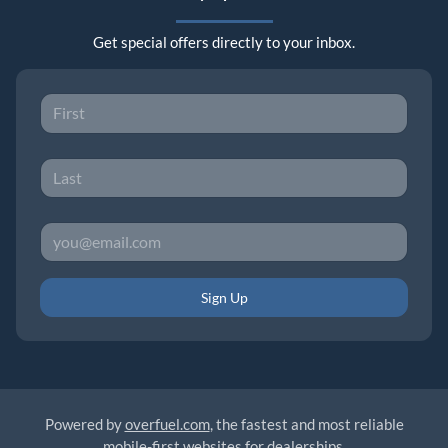
Get special offers directly to your inbox.
Sign Up
Powered by
overfuel.com
, the fastest and most reliable
mobile-first websites for dealerships.