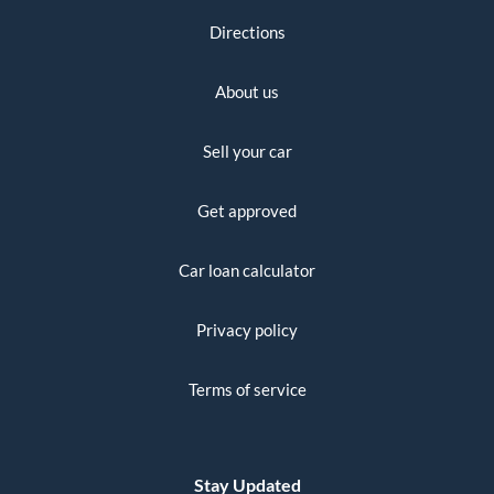
Directions
About us
Sell your car
Get approved
Car loan calculator
Privacy policy
Terms of service
Stay Updated