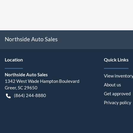
Northside Auto Sales
Location
Quick Links
Northside Auto Sales
View inventor
1342 West Wade Hampton Boulevard
About us
Greer
,
SC
29650
Get approved
(864) 244-8880
Privacy policy