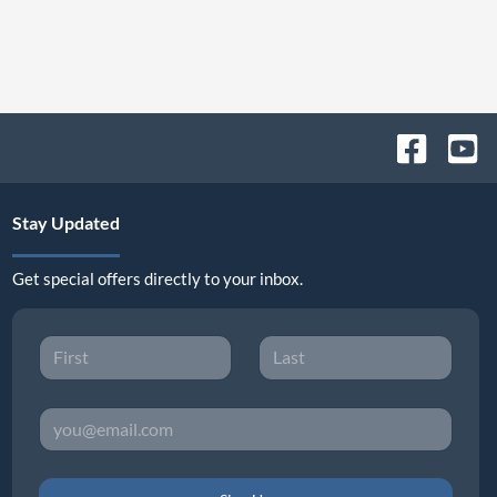
Stay Updated
Get special offers directly to your inbox.