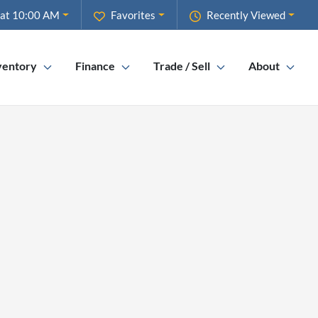
 at 10:00 AM
Favorites
Recently Viewed
ventory
Finance
Trade / Sell
About