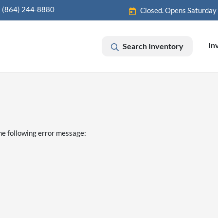
(864) 244-8880
Closed. Opens Saturday
In
Search Inventory
he following error message: