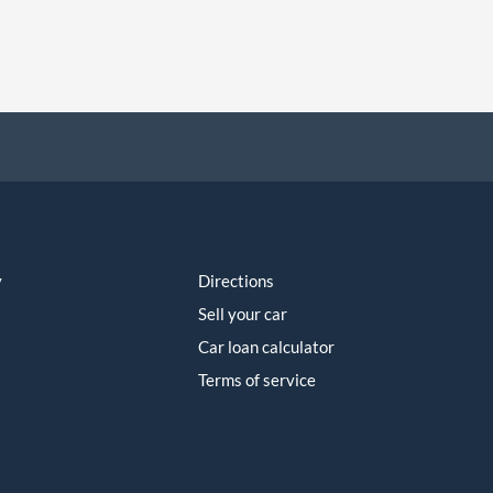
y
Directions
Sell your car
Car loan calculator
Terms of service