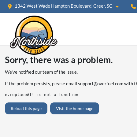
1342 West Wade Hampton Boulevard, Greer, SC
Sorry, there was a problem.
We've notified our team of the issue.
If the problem persists, please email
support@overfuel.com
with t
e.replaceAll is not a function
Reload this page
Visit the home page