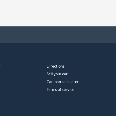
y
Directions
Sell your car
Car loan calculator
Terms of service