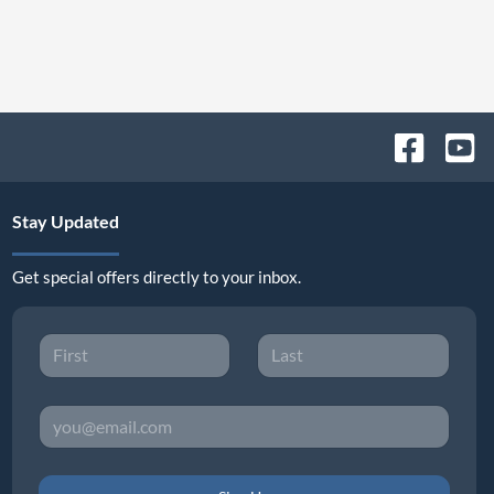
Stay Updated
Get special offers directly to your inbox.