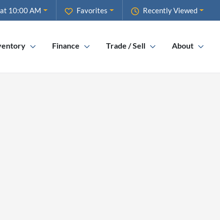
 at 10:00 AM
Favorites
Recently Viewed
ventory
Finance
Trade / Sell
About