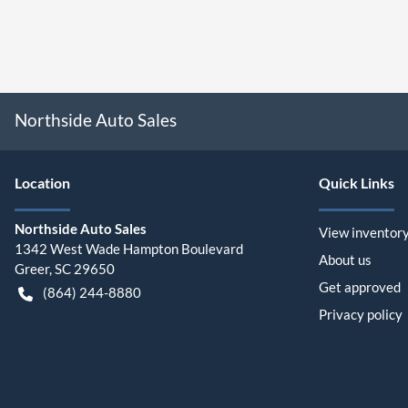
Northside Auto Sales
Location
Quick Links
Northside Auto Sales
View inventor
1342 West Wade Hampton Boulevard
About us
Greer
,
SC
29650
Get approved
(864) 244-8880
Privacy policy