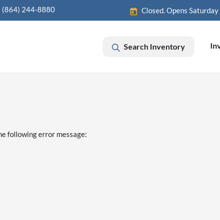
(864) 244-8880
Closed. Opens Saturday
In
Search Inventory
he following error message: