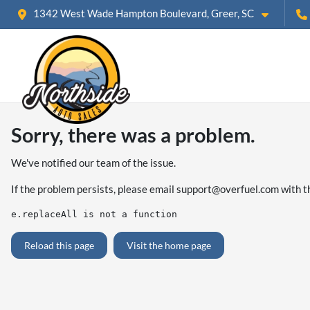
1342 West Wade Hampton Boulevard, Greer, SC
Sorry, there was a problem.
We've notified our team of the issue.
If the problem persists, please email
support@overfuel.com
with t
e.replaceAll is not a function
Reload this page
Visit the home page