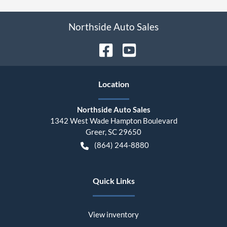
Northside Auto Sales
Location
Northside Auto Sales
1342 West Wade Hampton Boulevard
Greer
,
SC
29650
(864) 244-8880
Quick Links
View inventory