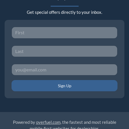
Get special offers directly to your inbox.
Sign Up
Powered by
overfuel.com
, the fastest and most reliable
mobile-first websites for dealerships.