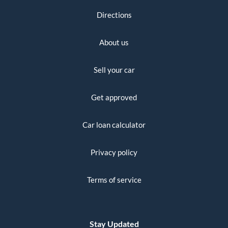
Directions
About us
Sell your car
Get approved
Car loan calculator
Privacy policy
Terms of service
Stay Updated