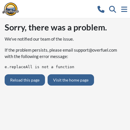
Sorry, there was a problem.
We've notified our team of the issue.
If the problem persists, please email
support@overfuel.com
with the following error message:
e.replaceAll is not a function
Reload this page
Visit the home page