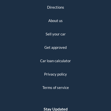
Directions
About us
Sell your car
Get approved
Car loan calculator
Privacy policy
Terms of service
Stay Updated