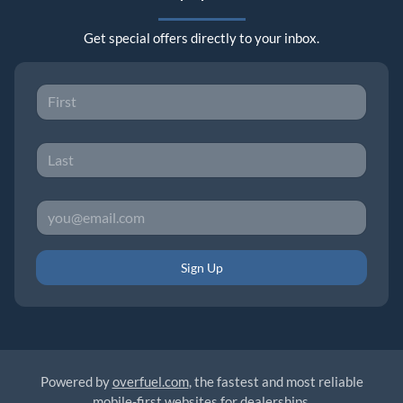
Get special offers directly to your inbox.
Sign Up
Powered by
overfuel.com
, the fastest and most reliable
mobile-first websites for dealerships.