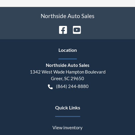
Northside Auto Sales
Location
Northside Auto Sales
1342 West Wade Hampton Boulevard
Greer
,
SC
29650
(864) 244-8880
Quick Links
View inventory