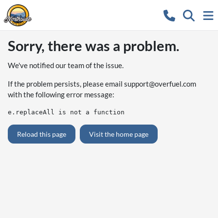
Sorry, there was a problem.
We've notified our team of the issue.
If the problem persists, please email
support@overfuel.com
with the following error message:
e.replaceAll is not a function
Reload this page
Visit the home page