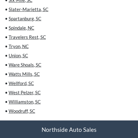
•
Six Mile
,
SC
•
Slater-Marietta
,
SC
•
Spartanburg
,
SC
•
Spindale
,
NC
•
Travelers Rest
,
SC
•
Tryon
,
NC
•
Union
,
SC
•
Ware Shoals
,
SC
•
Watts Mills
,
SC
•
Wellford
,
SC
•
West Pelzer
,
SC
•
Williamston
,
SC
•
Woodruff
,
SC
Northside Auto Sales