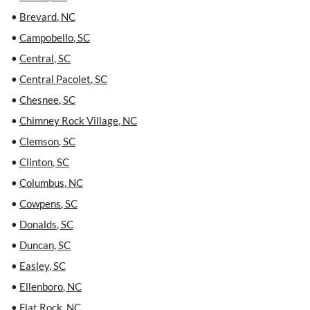
•
Brevard
,
NC
•
Campobello
,
SC
•
Central
,
SC
•
Central Pacolet
,
SC
•
Chesnee
,
SC
•
Chimney Rock Village
,
NC
•
Clemson
,
SC
•
Clinton
,
SC
•
Columbus
,
NC
•
Cowpens
,
SC
•
Donalds
,
SC
•
Duncan
,
SC
•
Easley
,
SC
•
Ellenboro
,
NC
•
Flat Rock
,
NC