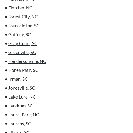
•
Fletcher
,
NC
•
Forest City
,
NC
•
Fountain Inn
,
SC
•
Gaffney
,
SC
•
Gray Court
,
SC
•
Greenville
,
SC
•
Hendersonville
,
NC
•
Honea Path
,
SC
•
Inman
,
SC
•
Jonesville
,
SC
•
Lake Lure
,
NC
•
Landrum
,
SC
•
Laurel Park
,
NC
•
Laurens
,
SC
•
Liberty
,
SC