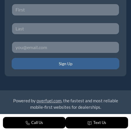
Sign Up
Powered by
overfuel.com
, the fastest and most reliable
mobile-first websites for dealerships.
Call Us
Text Us