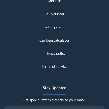
About us
Sell your car
Get approved
Car loan calculator
Privacy policy
Terms of service
Stay Updated
Get special offers directly to your inbox.