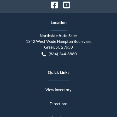
Location
Northside Auto Sales
1342 West Wade Hampton Boulevard
Greer
,
SC
29650
(864) 244-8880
Quick Links
View inventory
Directions