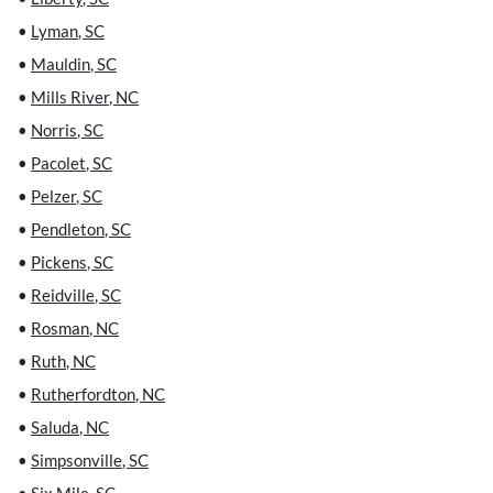
•
Lyman
,
SC
•
Mauldin
,
SC
•
Mills River
,
NC
•
Norris
,
SC
•
Pacolet
,
SC
•
Pelzer
,
SC
•
Pendleton
,
SC
•
Pickens
,
SC
•
Reidville
,
SC
•
Rosman
,
NC
•
Ruth
,
NC
•
Rutherfordton
,
NC
•
Saluda
,
NC
•
Simpsonville
,
SC