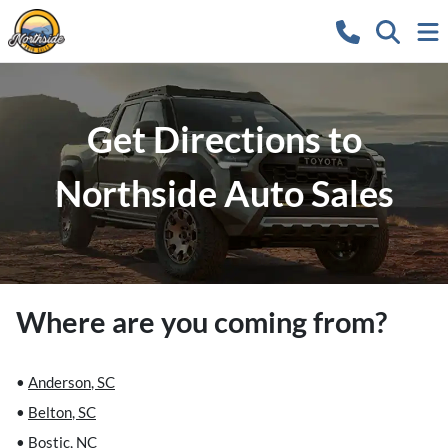
Get Directions to
Northside Auto Sales
Where are you coming from?
•
Anderson
,
SC
•
Belton
,
SC
•
Bostic
,
NC