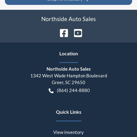
Northside Auto Sales
Location
Northside Auto Sales
1342 West Wade Hampton Boulevard
Greer
,
SC
29650
(864) 244-8880
Quick Links
View inventory