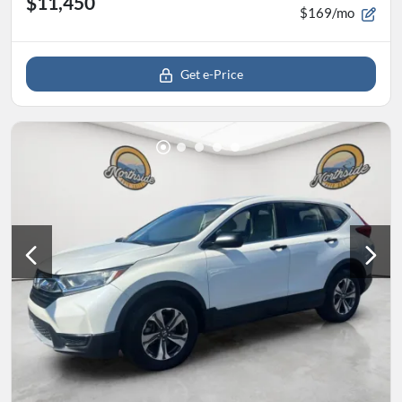
$11,450
$169/mo
Get e-Price