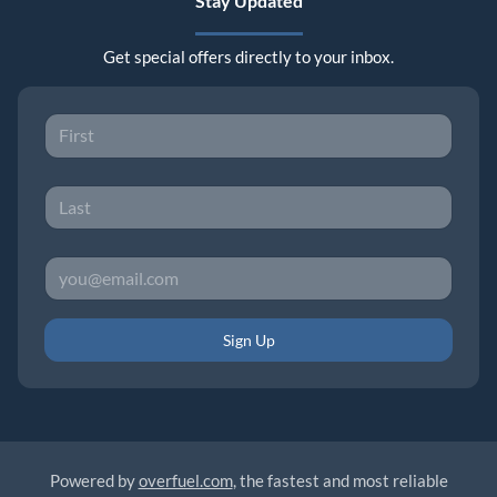
Stay Updated
Get special offers directly to your inbox.
Sign Up
Powered by
overfuel.com
, the fastest and most reliable