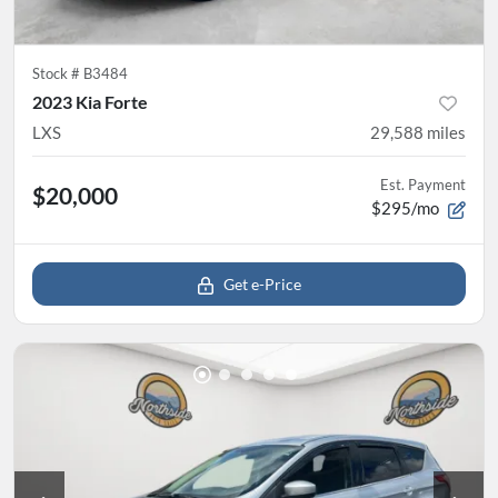
Stock #
B3484
2023 Kia Forte
LXS
29,588
miles
Est. Payment
$20,000
$295/mo
Get e-Price