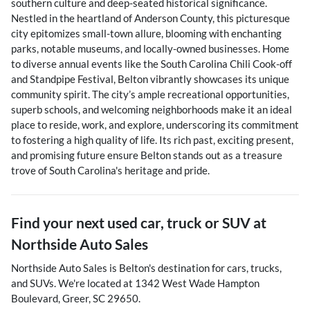
southern culture and deep-seated historical significance.
Nestled in the heartland of Anderson County, this picturesque
city epitomizes small-town allure, blooming with enchanting
parks, notable museums, and locally-owned businesses. Home
to diverse annual events like the South Carolina Chili Cook-off
and Standpipe Festival, Belton vibrantly showcases its unique
community spirit. The city’s ample recreational opportunities,
superb schools, and welcoming neighborhoods make it an ideal
place to reside, work, and explore, underscoring its commitment
to fostering a high quality of life. Its rich past, exciting present,
and promising future ensure Belton stands out as a treasure
trove of South Carolina's heritage and pride.
Find your next
used car, truck or SUV
at
Northside Auto Sales
Northside Auto Sales
is
Belton
's destination for
cars
,
trucks
,
and
SUVs
. We're located at
1342 West Wade Hampton
Boulevard
,
Greer
,
SC
29650
.