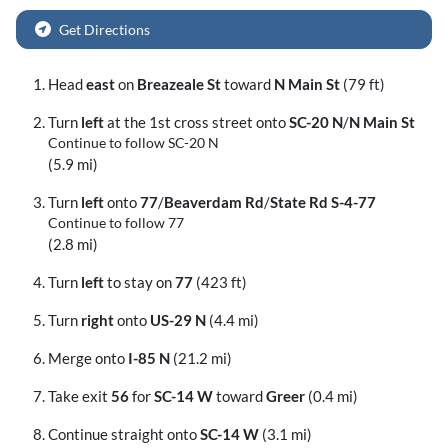
Get Directions
Head
east
on
Breazeale St
toward
N Main St
(79 ft)
Turn
left
at the 1st cross street onto
SC-20 N
/
N Main St
Continue to follow SC-20 N
(5.9 mi)
Turn
left
onto
77
/
Beaverdam Rd
/
State Rd S-4-77
Continue to follow 77
(2.8 mi)
Turn
left
to stay on
77
(423 ft)
Turn
right
onto
US-29 N
(4.4 mi)
Merge onto
I-85 N
(21.2 mi)
Take exit
56
for
SC-14 W
toward
Greer
(0.4 mi)
Continue straight onto
SC-14 W
(3.1 mi)