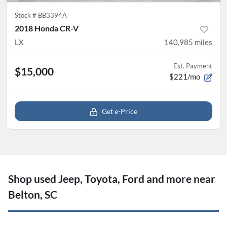
Stock #
BB3394A
2018 Honda CR-V
LX
140,985
miles
Est. Payment
$15,000
$221/mo
Get e-Price
Shop used Jeep, Toyota, Ford and more near
Belton, SC