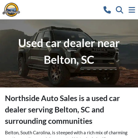
Used car dealer near
Belton, SC
Northside Auto Sales
is a
used car
dealer
serving
Belton
,
SC
and
surrounding communities
Belton, South Carolina, is steeped with a rich mix of charming