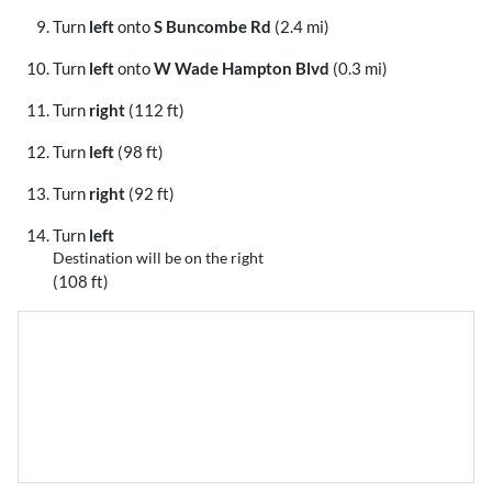
Turn
left
onto
S Buncombe Rd
(2.4 mi)
Turn
left
onto
W Wade Hampton Blvd
(0.3 mi)
Turn
right
(112 ft)
Turn
left
(98 ft)
Turn
right
(92 ft)
Turn
left
Destination will be on the right
(108 ft)