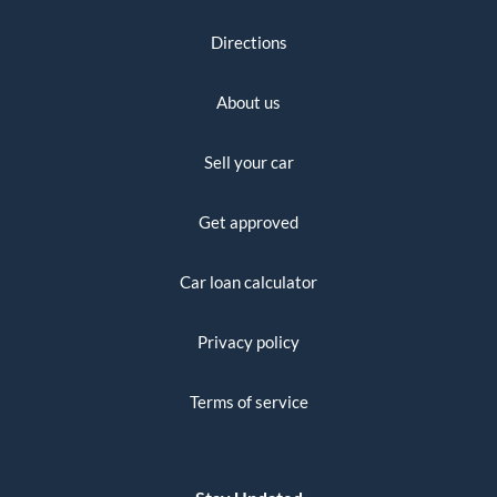
Directions
About us
Sell your car
Get approved
Car loan calculator
Privacy policy
Terms of service