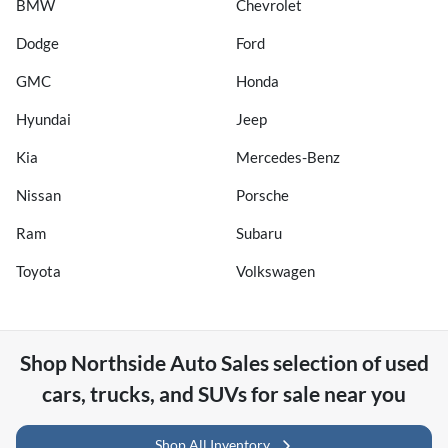
BMW
Chevrolet
Dodge
Ford
GMC
Honda
Hyundai
Jeep
Kia
Mercedes-Benz
Nissan
Porsche
Ram
Subaru
Toyota
Volkswagen
Shop
Northside Auto Sales
selection of
used
cars, trucks, and SUVs for sale near you
Shop All Inventory