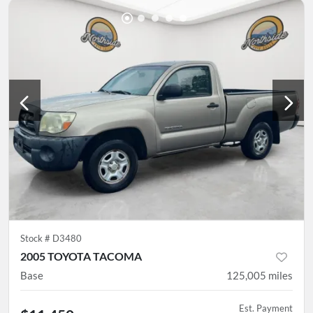
Stock #
D3480
2005 TOYOTA TACOMA
Base
125,005
miles
Est. Payment