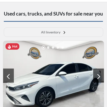
Used cars, trucks, and SUVs for sale near you
All Inventory
Hot