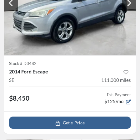
Stock #
D3482
2014 Ford Escape
SE
111,000
miles
Est. Payment
$8,450
$125/mo
Get e-Price