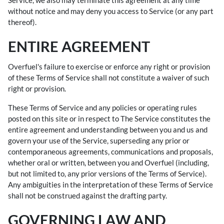
Service, we also may terminate this agreement at any time
without notice and may deny you access to Service (or any part
thereof).
ENTIRE AGREEMENT
Overfuel's failure to exercise or enforce any right or provision
of these Terms of Service shall not constitute a waiver of such
right or provision.
These Terms of Service and any policies or operating rules
posted on this site or in respect to The Service constitutes the
entire agreement and understanding between you and us and
govern your use of the Service, superseding any prior or
contemporaneous agreements, communications and proposals,
whether oral or written, between you and Overfuel (including,
but not limited to, any prior versions of the Terms of Service).
Any ambiguities in the interpretation of these Terms of Service
shall not be construed against the drafting party.
GOVERNING LAW AND