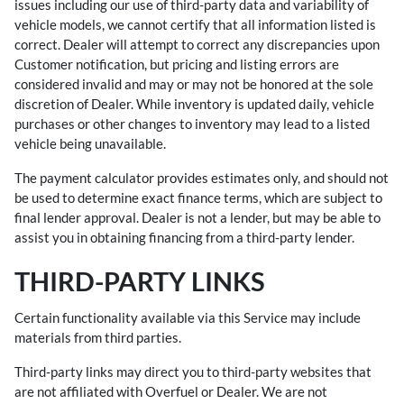
issues including our use of third-party data and variability of
vehicle models, we cannot certify that all information listed is
correct. Dealer will attempt to correct any discrepancies upon
Customer notification, but pricing and listing errors are
considered invalid and may or may not be honored at the sole
discretion of Dealer. While inventory is updated daily, vehicle
purchases or other changes to inventory may lead to a listed
vehicle being unavailable.
The payment calculator provides estimates only, and should not
be used to determine exact finance terms, which are subject to
final lender approval. Dealer is not a lender, but may be able to
assist you in obtaining financing from a third-party lender.
THIRD-PARTY LINKS
Certain functionality available via this Service may include
materials from third parties.
Third-party links may direct you to third-party websites that
are not affiliated with Overfuel or Dealer. We are not