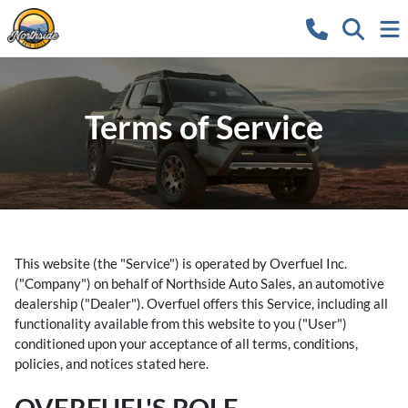
Terms of Service
This website (the "Service") is operated by Overfuel Inc.
("Company") on behalf of Northside Auto Sales, an automotive
dealership ("Dealer"). Overfuel offers this Service, including all
functionality available from this website to you ("User")
conditioned upon your acceptance of all terms, conditions,
policies, and notices stated here.
OVERFUEL'S ROLE