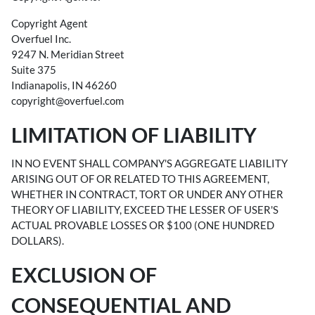
Copyright Agent
Overfuel Inc.
9247 N. Meridian Street
Suite 375
Indianapolis, IN 46260
copyright@overfuel.com
LIMITATION OF LIABILITY
IN NO EVENT SHALL COMPANY'S AGGREGATE LIABILITY
ARISING OUT OF OR RELATED TO THIS AGREEMENT,
WHETHER IN CONTRACT, TORT OR UNDER ANY OTHER
THEORY OF LIABILITY, EXCEED THE LESSER OF USER'S
ACTUAL PROVABLE LOSSES OR $100 (ONE HUNDRED
DOLLARS).
EXCLUSION OF
CONSEQUENTIAL AND