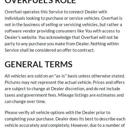
Overfuel operates this Service to connect Dealer with
individuals looking to purchase or service vehicles. Overfuel is
not in the business of selling or servicing vehicles, but rather a
software vendor providing consumers like You with access to
Dealer's website. You acknowledge that Overfuel will not be
party to any purchase you make from Dealer. Nothing within
Service shall be considered an offer to contract.
GENERAL TERMS
All vehicles are sold on an "as-is" basis unless otherwise stated.
Pictures may not represent the actual vehicle. Prices and offers
are subject to change at Dealer discretion, and do not include
taxes and government fees. Mileage listings are estimates and
can change over time.
Please verify all vehicle options with the Dealer prior to
completing your purchase. Dealer does its best to describe each
vehicle accurately and completely. However, due to a number of