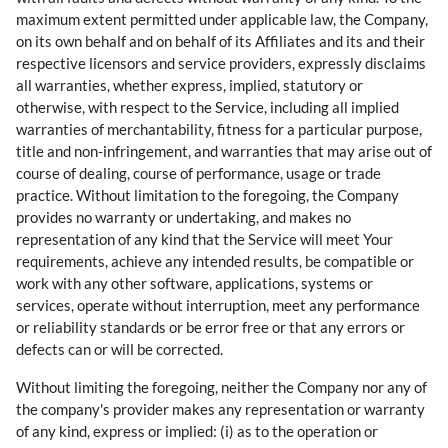
maximum extent permitted under applicable law, the Company,
on its own behalf and on behalf of its Affiliates and its and their
respective licensors and service providers, expressly disclaims
all warranties, whether express, implied, statutory or
otherwise, with respect to the Service, including all implied
warranties of merchantability, fitness for a particular purpose,
title and non-infringement, and warranties that may arise out of
course of dealing, course of performance, usage or trade
practice. Without limitation to the foregoing, the Company
provides no warranty or undertaking, and makes no
representation of any kind that the Service will meet Your
requirements, achieve any intended results, be compatible or
work with any other software, applications, systems or
services, operate without interruption, meet any performance
or reliability standards or be error free or that any errors or
defects can or will be corrected.
Without limiting the foregoing, neither the Company nor any of
the company's provider makes any representation or warranty
of any kind, express or implied: (i) as to the operation or