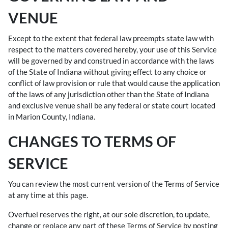
VENUE
Except to the extent that federal law preempts state law with
respect to the matters covered hereby, your use of this Service
will be governed by and construed in accordance with the laws
of the State of Indiana without giving effect to any choice or
conflict of law provision or rule that would cause the application
of the laws of any jurisdiction other than the State of Indiana
and exclusive venue shall be any federal or state court located
in Marion County, Indiana.
CHANGES TO TERMS OF
SERVICE
You can review the most current version of the Terms of Service
at any time at this page.
Overfuel reserves the right, at our sole discretion, to update,
change or replace any part of these Terms of Service by posting