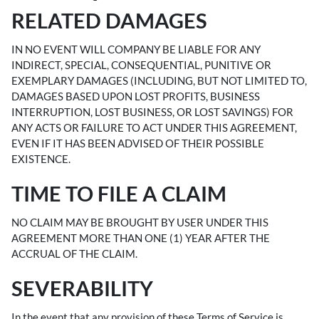
RELATED DAMAGES
IN NO EVENT WILL COMPANY BE LIABLE FOR ANY
INDIRECT, SPECIAL, CONSEQUENTIAL, PUNITIVE OR
EXEMPLARY DAMAGES (INCLUDING, BUT NOT LIMITED TO,
DAMAGES BASED UPON LOST PROFITS, BUSINESS
INTERRUPTION, LOST BUSINESS, OR LOST SAVINGS) FOR
ANY ACTS OR FAILURE TO ACT UNDER THIS AGREEMENT,
EVEN IF IT HAS BEEN ADVISED OF THEIR POSSIBLE
EXISTENCE.
TIME TO FILE A CLAIM
NO CLAIM MAY BE BROUGHT BY USER UNDER THIS
AGREEMENT MORE THAN ONE (1) YEAR AFTER THE
ACCRUAL OF THE CLAIM.
SEVERABILITY
In the event that any provision of these Terms of Service is