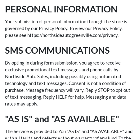
PERSONAL INFORMATION
Your submission of personal information through the store is
governed by our Privacy Policy. To view our Privacy Policy,
please see
https://northsideautogreenville.com/privacy
.
SMS COMMUNICATIONS
By opting in during form submission, you agree to receive
exclusive promotional text messages and phone calls by
Northside Auto Sales, including possibly using automated
technology and text messages. Consent is not a condition of
purchase. Message frequency will vary. Reply STOP to opt out
of text messaging. Reply HELP for help. Messaging and data
rates may apply.
"AS IS" and "AS AVAILABLE"
The Service is provided to You "AS IS" and "AS AVAILABLE" and
with all faults and defects without warranty of any kind. To the