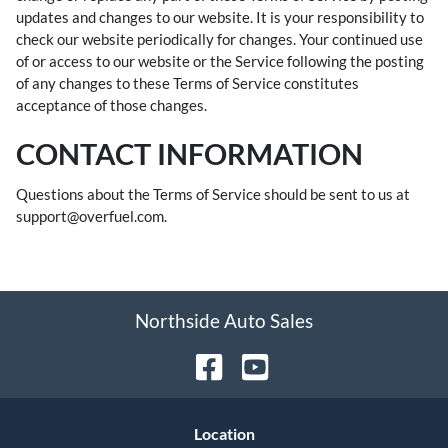
updates and changes to our website. It is your responsibility to
check our website periodically for changes. Your continued use
of or access to our website or the Service following the posting
of any changes to these Terms of Service constitutes
acceptance of those changes.
CONTACT INFORMATION
Questions about the Terms of Service should be sent to us at
support@overfuel.com.
Northside Auto Sales
Location