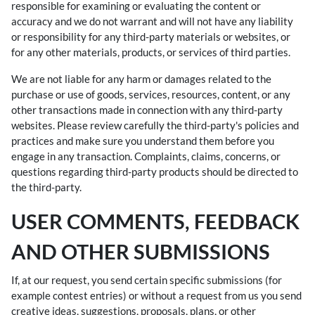
responsible for examining or evaluating the content or
accuracy and we do not warrant and will not have any liability
or responsibility for any third-party materials or websites, or
for any other materials, products, or services of third parties.
We are not liable for any harm or damages related to the
purchase or use of goods, services, resources, content, or any
other transactions made in connection with any third-party
websites. Please review carefully the third-party's policies and
practices and make sure you understand them before you
engage in any transaction. Complaints, claims, concerns, or
questions regarding third-party products should be directed to
the third-party.
USER COMMENTS, FEEDBACK
AND OTHER SUBMISSIONS
If, at our request, you send certain specific submissions (for
example contest entries) or without a request from us you send
creative ideas, suggestions, proposals, plans, or other