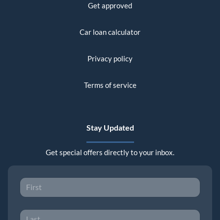
Get approved
Car loan calculator
Privacy policy
Terms of service
Stay Updated
Get special offers directly to your inbox.