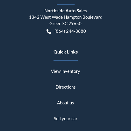
Northside Auto Sales
1342 West Wade Hampton Boulevard
Greer
,
SC
29650
(864) 244-8880
Quick Links
View inventory
Directions
About us
Sell your car