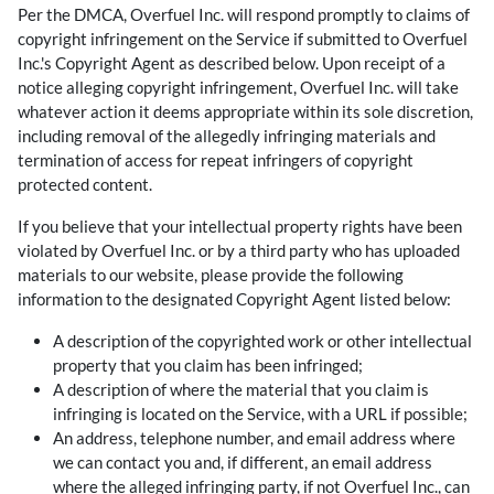
Per the DMCA, Overfuel Inc. will respond promptly to claims of
copyright infringement on the Service if submitted to Overfuel
Inc.'s Copyright Agent as described below. Upon receipt of a
notice alleging copyright infringement, Overfuel Inc. will take
whatever action it deems appropriate within its sole discretion,
including removal of the allegedly infringing materials and
termination of access for repeat infringers of copyright
protected content.
If you believe that your intellectual property rights have been
violated by Overfuel Inc. or by a third party who has uploaded
materials to our website, please provide the following
information to the designated Copyright Agent listed below:
A description of the copyrighted work or other intellectual
property that you claim has been infringed;
A description of where the material that you claim is
infringing is located on the Service, with a URL if possible;
An address, telephone number, and email address where
we can contact you and, if different, an email address
where the alleged infringing party, if not Overfuel Inc., can