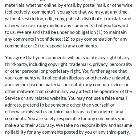
materials, whether online, by email, by postal mail, or otherwise
(collectively, 'comments'), you agree that we may, at any time,
without restriction, edit, copy, publish, distribute, translate and
otherwise use in any medium any comments that you forward
to us. We are and shall be under no obligation (1) to maintain
any comments in confidence; (2) to pay compensation for any
comments; or (3) to respond to any comments.
You agree that your comments will not violate any right of any
third-party, including copyright, trademark, privacy, personality
or other personal or proprietary right. You further agree that
your comments will not contain libelous or otherwise unlawful,
abusive or obscene material, or contain any computer virus or
other malware that could in any way affect the operation of the
Service or any related website. You may not use a false email
address, pretend to be someone other than yourself, or
otherwise mislead us or third parties as to the origin of any
comments. You are solely responsible for any comments you
make and their accuracy. We take no responsibility and assume
no liability for any comments posted by you or any third-party.