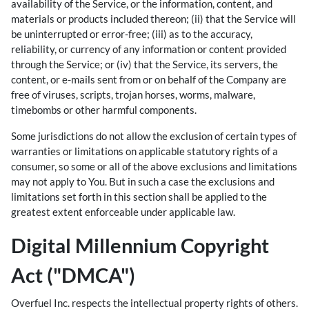
availability of the Service, or the information, content, and
materials or products included thereon; (ii) that the Service will
be uninterrupted or error-free; (iii) as to the accuracy,
reliability, or currency of any information or content provided
through the Service; or (iv) that the Service, its servers, the
content, or e-mails sent from or on behalf of the Company are
free of viruses, scripts, trojan horses, worms, malware,
timebombs or other harmful components.
Some jurisdictions do not allow the exclusion of certain types of
warranties or limitations on applicable statutory rights of a
consumer, so some or all of the above exclusions and limitations
may not apply to You. But in such a case the exclusions and
limitations set forth in this section shall be applied to the
greatest extent enforceable under applicable law.
Digital Millennium Copyright
Act ("DMCA")
Overfuel Inc. respects the intellectual property rights of others.