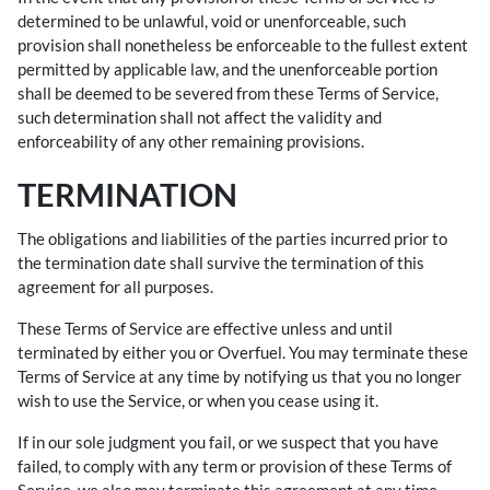
determined to be unlawful, void or unenforceable, such
provision shall nonetheless be enforceable to the fullest extent
permitted by applicable law, and the unenforceable portion
shall be deemed to be severed from these Terms of Service,
such determination shall not affect the validity and
enforceability of any other remaining provisions.
TERMINATION
The obligations and liabilities of the parties incurred prior to
the termination date shall survive the termination of this
agreement for all purposes.
These Terms of Service are effective unless and until
terminated by either you or Overfuel. You may terminate these
Terms of Service at any time by notifying us that you no longer
wish to use the Service, or when you cease using it.
If in our sole judgment you fail, or we suspect that you have
failed, to comply with any term or provision of these Terms of