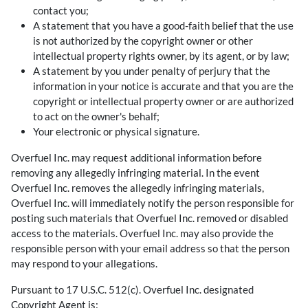
contact you;
A statement that you have a good-faith belief that the use
is not authorized by the copyright owner or other
intellectual property rights owner, by its agent, or by law;
A statement by you under penalty of perjury that the
information in your notice is accurate and that you are the
copyright or intellectual property owner or are authorized
to act on the owner's behalf;
Your electronic or physical signature.
Overfuel Inc. may request additional information before
removing any allegedly infringing material. In the event
Overfuel Inc. removes the allegedly infringing materials,
Overfuel Inc. will immediately notify the person responsible for
posting such materials that Overfuel Inc. removed or disabled
access to the materials. Overfuel Inc. may also provide the
responsible person with your email address so that the person
may respond to your allegations.
Pursuant to 17 U.S.C. 512(c). Overfuel Inc. designated
Copyright Agent is: