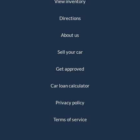
View inventory
Directions
About us
Sell your car
Get approved
Car loan calculator
Privacy policy
Terms of service