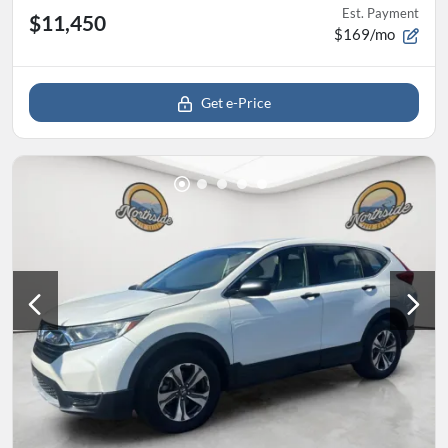
Est. Payment
$11,450
$169/mo
Get e-Price