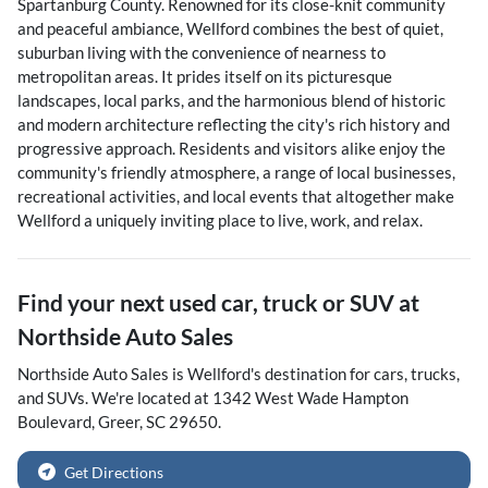
Spartanburg County. Renowned for its close-knit community
and peaceful ambiance, Wellford combines the best of quiet,
suburban living with the convenience of nearness to
metropolitan areas. It prides itself on its picturesque
landscapes, local parks, and the harmonious blend of historic
and modern architecture reflecting the city's rich history and
progressive approach. Residents and visitors alike enjoy the
community's friendly atmosphere, a range of local businesses,
recreational activities, and local events that altogether make
Wellford a uniquely inviting place to live, work, and relax.
Find your next
used car, truck or SUV
at
Northside Auto Sales
Northside Auto Sales
is
Wellford
's destination for
cars
,
trucks
,
and
SUVs
. We're located at
1342 West Wade Hampton
Boulevard
,
Greer
,
SC
29650
.
Get Directions