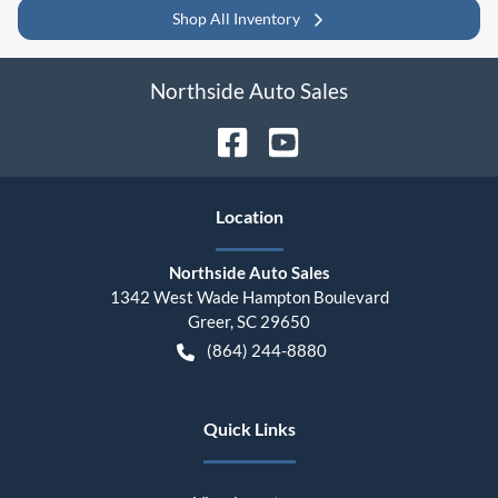
Shop All Inventory
Northside Auto Sales
Location
Northside Auto Sales
1342 West Wade Hampton Boulevard
Greer
,
SC
29650
(864) 244-8880
Quick Links