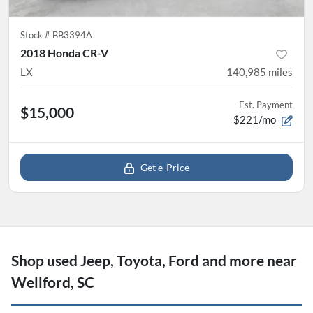
Stock #
BB3394A
2018 Honda CR-V
LX
140,985
miles
Est. Payment
$15,000
$221/mo
Get e-Price
Shop used Jeep, Toyota, Ford and more near
Wellford, SC