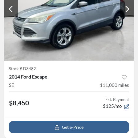
Stock #
D3482
2014 Ford Escape
SE
111,000
miles
Est. Payment
$8,450
$125/mo
Get e-Price