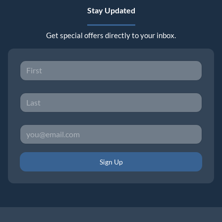
Stay Updated
Get special offers directly to your inbox.
Sign Up