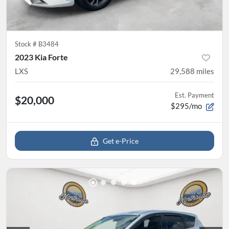
Stock #
B3484
2023 Kia Forte
LXS
29,588
miles
Est. Payment
$20,000
$295/mo
Get e-Price