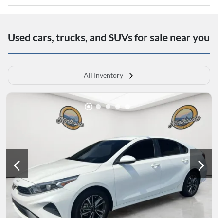
Used cars, trucks, and SUVs for sale near you
All Inventory