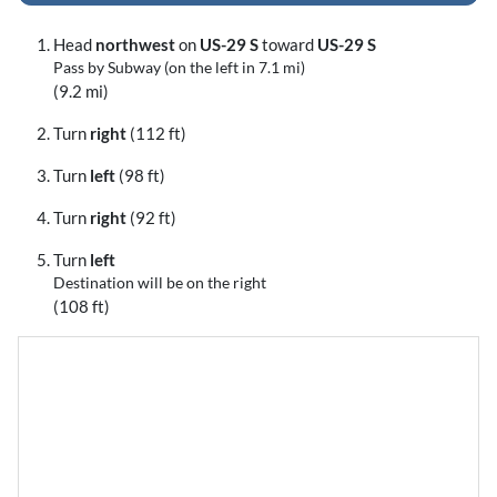
Head
northwest
on
US-29 S
toward
US-29 S
Pass by Subway (on the left in 7.1 mi)
(9.2 mi)
Turn
right
(112 ft)
Turn
left
(98 ft)
Turn
right
(92 ft)
Turn
left
Destination will be on the right
(108 ft)