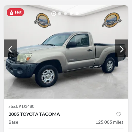
Hot
Stock #
D3480
2005 TOYOTA TACOMA
Base
125,005
miles