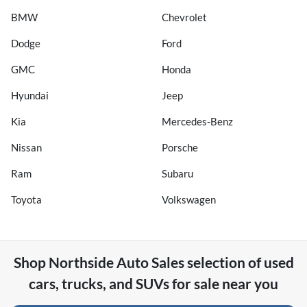
BMW
Chevrolet
Dodge
Ford
GMC
Honda
Hyundai
Jeep
Kia
Mercedes-Benz
Nissan
Porsche
Ram
Subaru
Toyota
Volkswagen
Shop
Northside Auto Sales
selection of
used
cars, trucks, and SUVs for sale near you