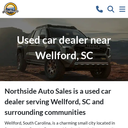
Used car dealer near
Wellford, SC
Northside Auto Sales
is a
used car
dealer
serving
Wellford
,
SC
and
surrounding communities
Wellford, South Carolina, is a charming small city located in