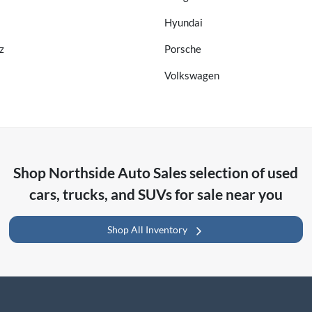
Hyundai
z
Porsche
Volkswagen
Shop
Northside Auto Sales
selection of
used
cars, trucks, and SUVs for sale near you
Shop All Inventory