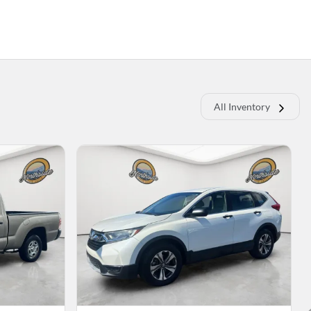
All Inventory