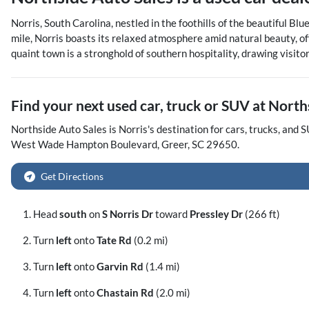
Norris, South Carolina, nestled in the foothills of the beautiful B
mile, Norris boasts its relaxed atmosphere amid natural beauty, off
quaint town is a stronghold of southern hospitality, drawing visito
Find your next
used car, truck or SUV
at
North
Northside Auto Sales
is
Norris
's destination for
cars
,
trucks
, and
S
West Wade Hampton Boulevard
,
Greer
,
SC
29650
.
Get Directions
Head
south
on
S Norris Dr
toward
Pressley Dr
(266 ft)
Turn
left
onto
Tate Rd
(0.2 mi)
Turn
left
onto
Garvin Rd
(1.4 mi)
Turn
left
onto
Chastain Rd
(2.0 mi)