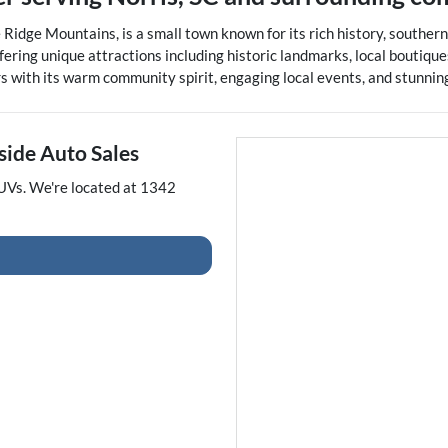
lue Ridge Mountains, is a small town known for its rich history, south
ering unique attractions including historic landmarks, local boutiques
rs with its warm community spirit, engaging local events, and stunnin
side Auto Sales
UVs
. We're located at
1342