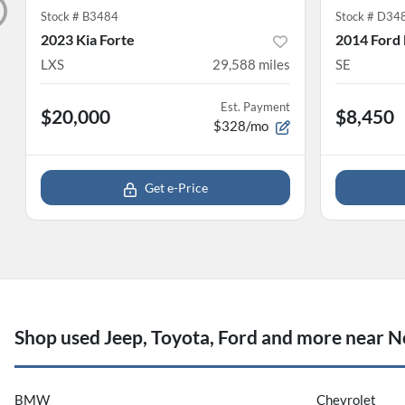
Stock #
B3484
Stock #
D34
2023 Kia Forte
2014 Ford
LXS
29,588
miles
SE
Est. Payment
$20,000
$8,450
$328/mo
Get e-Price
Shop used Jeep, Toyota, Ford and more near No
BMW
Chevrolet