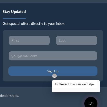
Stay Updated
Get special offers directly to your inbox.
Sign Up
 dealerships.