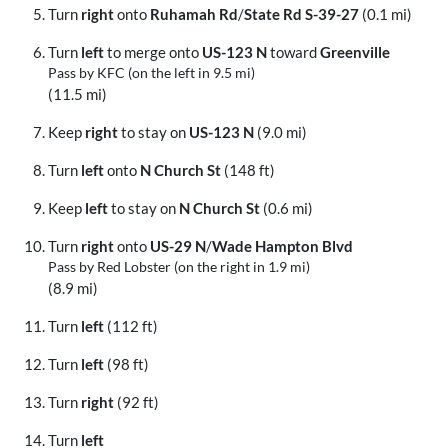
Turn
right
onto
Ruhamah Rd
/
State Rd S-39-27
(0.1 mi)
Turn
left
to merge onto
US-123 N
toward
Greenville
Pass by KFC (on the left in 9.5 mi)
(11.5 mi)
Keep
right
to stay on
US-123 N
(9.0 mi)
Turn
left
onto
N Church St
(148 ft)
Keep
left
to stay on
N Church St
(0.6 mi)
Turn
right
onto
US-29 N
/
Wade Hampton Blvd
Pass by Red Lobster (on the right in 1.9 mi)
(8.9 mi)
Turn
left
(112 ft)
Turn
left
(98 ft)
Turn
right
(92 ft)
Turn
left