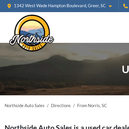
1342 West Wade Hampton Boulevard, Greer, SC
U
Northside Auto Sales
Directions
From
Norris
,
SC
Northside Auto Sales
is a
used car deal