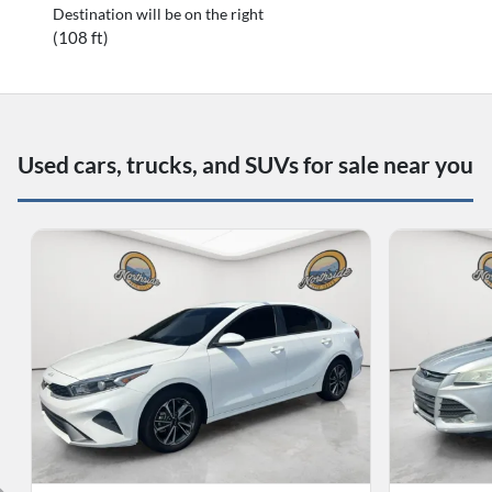
Destination will be on the right
(108 ft)
Used cars, trucks, and SUVs for sale near you