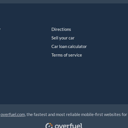
y
Directions
Sell your car
Car loan calculator
Terms of service
y
overfuel.com
, the fastest and most reliable mobile-first websites for