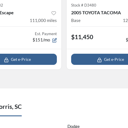
82
Stock #
D3480
 Escape
2005 TOYOTA TACOMA
111,000
miles
Base
12
Est. Payment
$11,450
$151/mo
Get e-Price
Get e-Price
rris, SC
Dodge