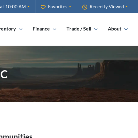
 at 10:00 AM
Favorites
Recently Viewed
ventory
Finance
Trade / Sell
About
SC
mmunities