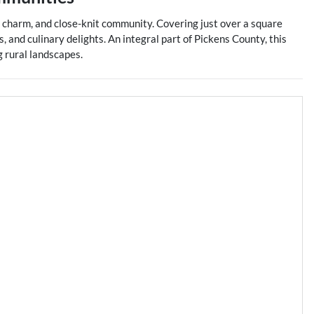
ern charm, and close-knit community. Covering just over a square
, and culinary delights. An integral part of Pickens County, this
g rural landscapes.