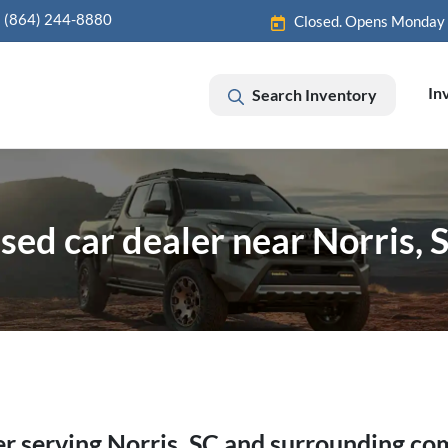
(864) 244-8880
Closed. Opens Monday
In
Search Inventory
sed car dealer near Norris, 
er
serving
Norris
,
SC
and surrounding co