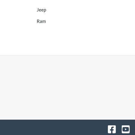
Jeep
Ram