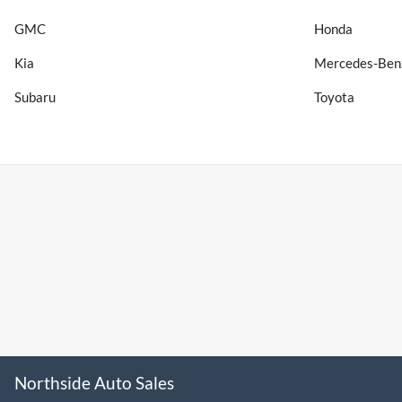
GMC
Honda
Kia
Mercedes-Ben
Subaru
Toyota
Northside Auto Sales