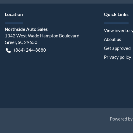
Location
Quick Links
Northside Auto Sales
View inventor
1342 West Wade Hampton Boulevard
About us
Greer
,
SC
29650
Get approved
(864) 244-8880
Privacy policy
Powered b