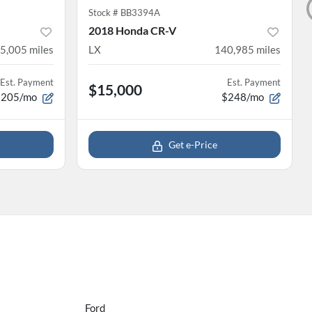
Stock #
BB3394A
2018 Honda CR-V
5,005
miles
LX
140,985
miles
Est. Payment
Est. Payment
$15,000
$205/mo
$248/mo
Get e-Price
Ford