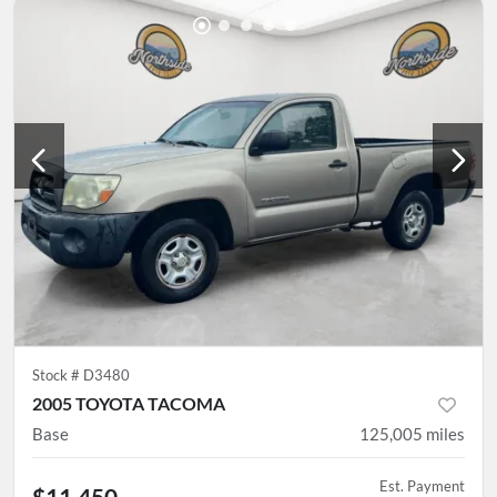
Stock #
D3480
2005 TOYOTA TACOMA
Base
125,005
miles
Est. Payment
$11,450