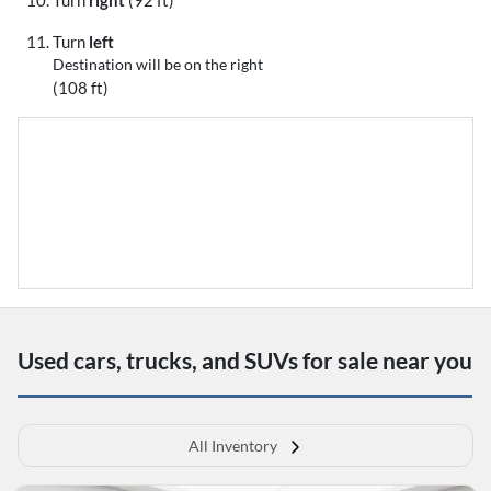
Turn
right
(92 ft)
Turn
left
Destination will be on the right
(108 ft)
Used cars, trucks, and SUVs for sale near you
All Inventory