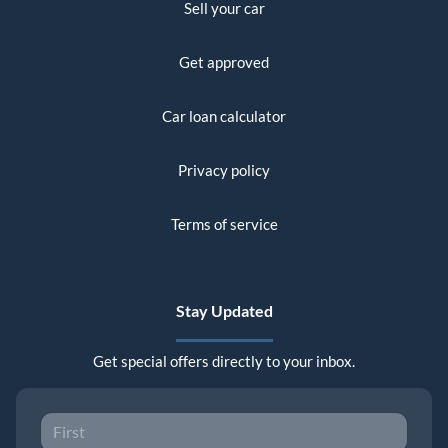
Sell your car
Get approved
Car loan calculator
Privacy policy
Terms of service
Stay Updated
Get special offers directly to your inbox.