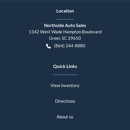
Location
Northside Auto Sales
1342 West Wade Hampton Boulevard
Greer
,
SC
29650
(864) 244-8880
Quick Links
View inventory
Directions
About us