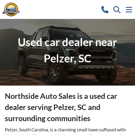
Used car dealer near
Pelzer, SC
Northside Auto Sales
is a
used car
dealer
serving
Pelzer
,
SC
and
surrounding communities
Pelzer, South Carolina, is a charming small town suffused with