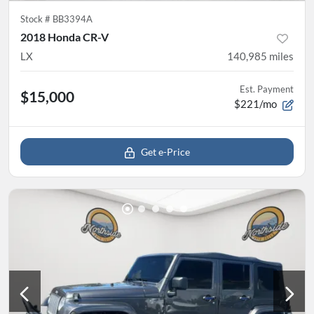
Stock #
BB3394A
2018 Honda CR-V
LX
140,985
miles
Est. Payment
$15,000
$221/mo
Get e-Price