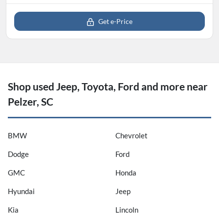
Get e-Price
Shop used Jeep, Toyota, Ford and more near
Pelzer, SC
BMW
Chevrolet
Dodge
Ford
GMC
Honda
Hyundai
Jeep
Kia
Lincoln