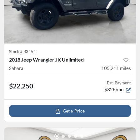
Stock #
B3454
2018 Jeep Wrangler JK Unlimited
Sahara
105,211
miles
Est. Payment
$22,250
$328/mo
Get e-Price