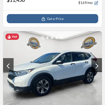
$169/mo
Get e-Price
Hot