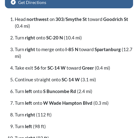
Get Directions
Head
northwest
on
303
/
Smythe St
toward
Goodrich St
(0.4 mi)
Turn
right
onto
SC-20 N
(10.4 mi)
Turn
right
to merge onto
I-85 N
toward
Spartanburg
(12.7
mi)
Take exit
56
for
SC-14 W
toward
Greer
(0.4 mi)
Continue straight onto
SC-14 W
(3.1 mi)
Turn
left
onto
S Buncombe Rd
(2.4 mi)
Turn
left
onto
W Wade Hampton Blvd
(0.3 mi)
Turn
right
(112 ft)
Turn
left
(98 ft)