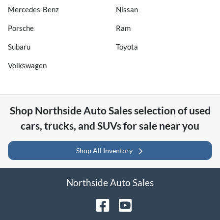
Mercedes-Benz
Nissan
Porsche
Ram
Subaru
Toyota
Volkswagen
Shop
Northside Auto Sales
selection of
used
cars, trucks, and SUVs for sale near you
Shop All Inventory
Northside Auto Sales