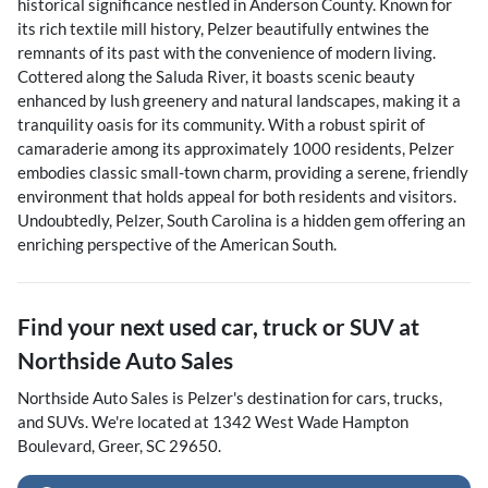
historical significance nestled in Anderson County. Known for
its rich textile mill history, Pelzer beautifully entwines the
remnants of its past with the convenience of modern living.
Cottered along the Saluda River, it boasts scenic beauty
enhanced by lush greenery and natural landscapes, making it a
tranquility oasis for its community. With a robust spirit of
camaraderie among its approximately 1000 residents, Pelzer
embodies classic small-town charm, providing a serene, friendly
environment that holds appeal for both residents and visitors.
Undoubtedly, Pelzer, South Carolina is a hidden gem offering an
enriching perspective of the American South.
Find your next
used car, truck or SUV
at
Northside Auto Sales
Northside Auto Sales
is
Pelzer
's destination for
cars
,
trucks
,
and
SUVs
. We're located at
1342 West Wade Hampton
Boulevard
,
Greer
,
SC
29650
.