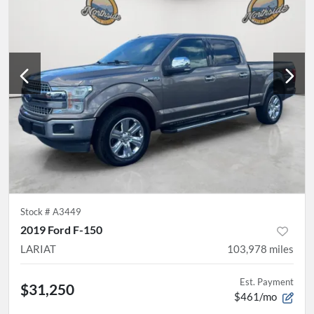
Stock #
A3449
2019 Ford F-150
LARIAT
103,978
miles
Est. Payment
$31,250
$461/mo