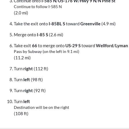
Continue onto
I-585 N
/
US-176 W
/
Hwy 9 N
/
N Pine St
Continue to follow I-585 N
(2.0 mi)
Take the exit onto
I-85BL S
toward
Greenville
(4.9 mi)
Merge onto
I-85 S
(2.6 mi)
Take exit
66
to merge onto
US-29 S
toward
Wellford
/
Lyman
Pass by Subway (on the left in 9.1 mi)
(11.2 mi)
Turn
right
(112 ft)
Turn
left
(98 ft)
Turn
right
(92 ft)
Turn
left
Destination will be on the right
(108 ft)