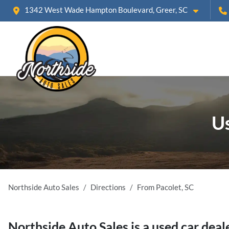
1342 West Wade Hampton Boulevard, Greer, SC
Us
Northside Auto Sales
Directions
From
Pacolet
,
SC
Northside Auto Sales
is a
used car deal