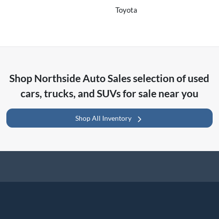
Toyota
Shop
Northside Auto Sales
selection of
used
cars, trucks, and SUVs for sale near you
Shop All Inventory