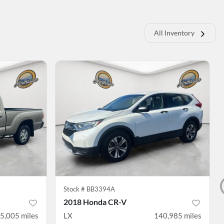
All Inventory
Stock #
BB3394A
2018 Honda CR-V
5,005
miles
LX
140,985
miles