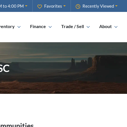
M to 4:00 PM
Favorites
Recently Viewed
ventory
Finance
Trade / Sell
About
 SC
ommunities