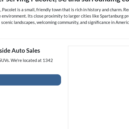
 Pacolet is a small, friendly town that is rich in history and charm. 
environment. Its close proximity to larger cities like Spartanburg pr
 its scenic landscapes, welcoming community, and significance in Amer
side Auto Sales
SUVs
. We're located at
1342