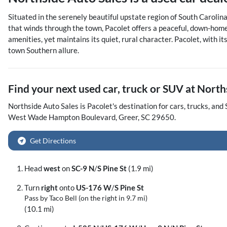
Situated in the serenely beautiful upstate region of South Carolina,
that winds through the town, Pacolet offers a peaceful, down-home 
amenities, yet maintains its quiet, rural character. Pacolet, with
town Southern allure.
Find your next
used car, truck or SUV
at
North
Northside Auto Sales
is
Pacolet
's destination for
cars
,
trucks
, and
West Wade Hampton Boulevard
,
Greer
,
SC
29650
.
Get Directions
Head
west
on
SC-9 N
/
S Pine St
(1.9 mi)
Turn
right
onto
US-176 W
/
S Pine St
Pass by Taco Bell (on the right in 9.7 mi)
(10.1 mi)