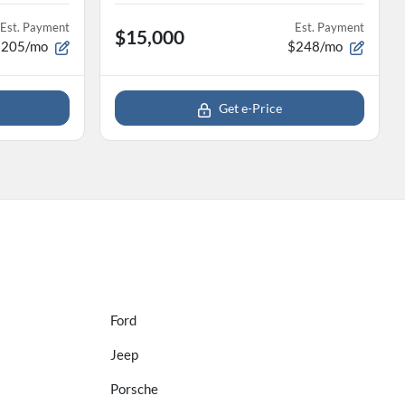
Est. Payment
Est. Payment
$15,000
$205/mo
$248/mo
Get e-Price
Ford
Jeep
Porsche