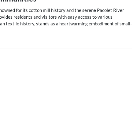
Renowned for its cotton mill history and the serene Pacolet River
ovides residents and visitors with easy access to various
ican textile history, stands as a heartwarming embodiment of small-