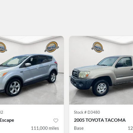
82
Stock #
D3480
 Escape
2005 TOYOTA TACOMA
111,000
miles
Base
12