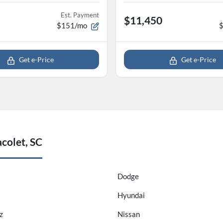
Est. Payment
$11,450
$151/mo
Get e-Price
Get e-Price
colet, SC
Dodge
Hyundai
z
Nissan