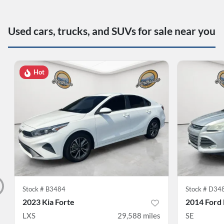
Used cars, trucks, and SUVs for sale near you
Hot
Stock #
B3484
Stock #
D34
2023 Kia Forte
2014 Ford
LXS
29,588
miles
SE