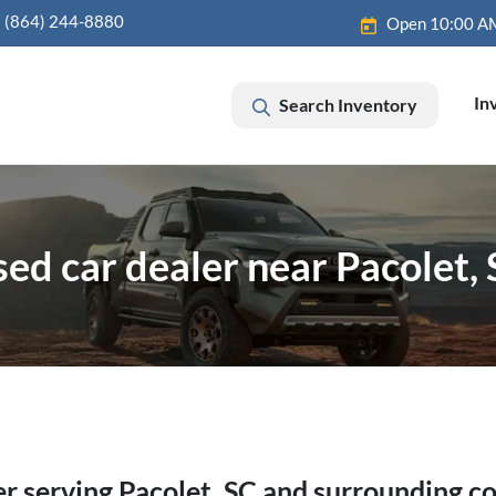
(864) 244-8880
Open 10:00 A
In
Search Inventory
ed car dealer near Pacolet,
er
serving
Pacolet
,
SC
and surrounding c