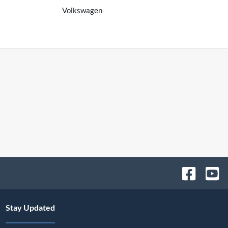
Volkswagen
Stay Updated