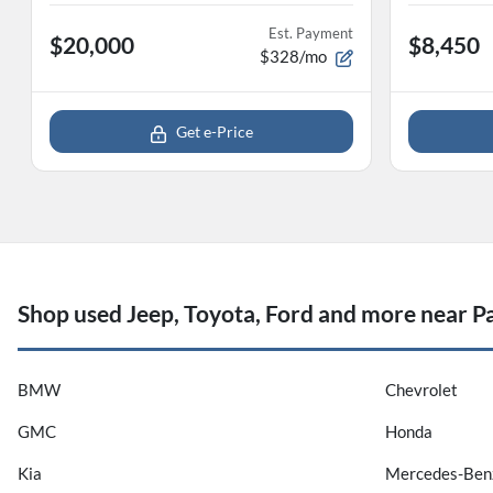
Est. Payment
$20,000
$8,450
$328/mo
Get e-Price
Shop used Jeep, Toyota, Ford and more near Pa
BMW
Chevrolet
GMC
Honda
Kia
Mercedes-Ben