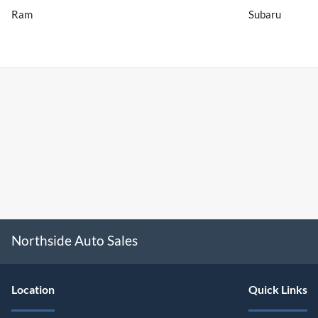
Ram
Subaru
Northside Auto Sales
Location
Quick Links