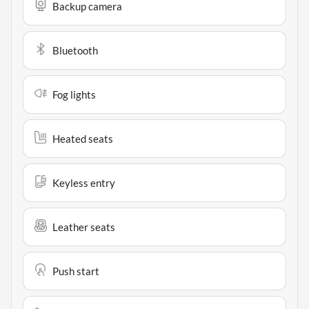
Backup camera
Bluetooth
Fog lights
Heated seats
Keyless entry
Leather seats
Push start