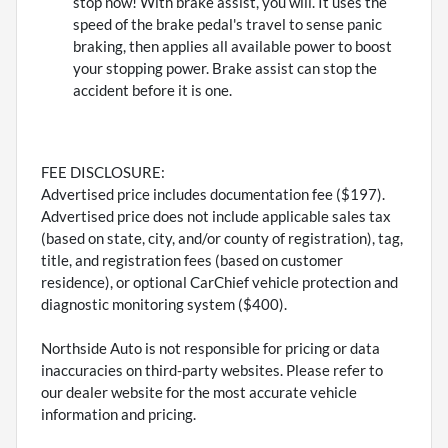
stop now! With brake assist, you will. It uses the
speed of the brake pedal's travel to sense panic
braking, then applies all available power to boost
your stopping power. Brake assist can stop the
accident before it is one.
FEE DISCLOSURE:
Advertised price includes documentation fee ($197).
Advertised price does not include applicable sales tax
(based on state, city, and/or county of registration), tag,
title, and registration fees (based on customer
residence), or optional CarChief vehicle protection and
diagnostic monitoring system ($400).
Northside Auto is not responsible for pricing or data
inaccuracies on third-party websites. Please refer to
our dealer website for the most accurate vehicle
information and pricing.