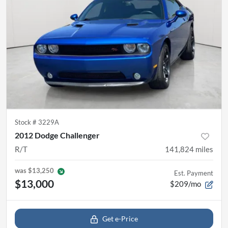
Stock #
3229A
2012 Dodge Challenger
R/T
141,824
miles
was
$13,250
Est. Payment
$13,000
$209/mo
Get e-Price