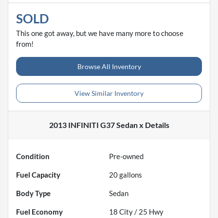
SOLD
This one got away, but we have many more to choose
from!
Browse All Inventory
View Similar Inventory
2013 INFINITI G37 Sedan x
Details
Condition
Pre-owned
Fuel Capacity
20
gallons
Body Type
Sedan
Fuel Economy
18
City /
25
Hwy