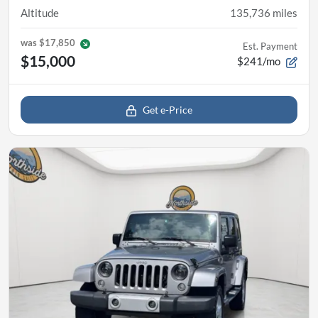
Altitude
135,736
miles
was
$17,850
Est. Payment
$15,000
$241/mo
Get e-Price