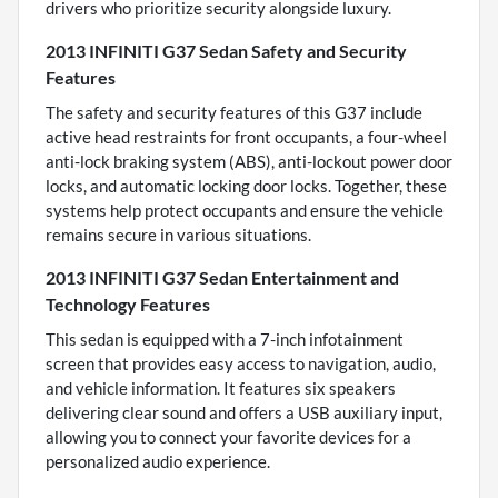
drivers who prioritize security alongside luxury.
2013 INFINITI G37 Sedan Safety and Security
Features
The safety and security features of this G37 include
active head restraints for front occupants, a four-wheel
anti-lock braking system (ABS), anti-lockout power door
locks, and automatic locking door locks. Together, these
systems help protect occupants and ensure the vehicle
remains secure in various situations.
2013 INFINITI G37 Sedan Entertainment and
Technology Features
This sedan is equipped with a 7-inch infotainment
screen that provides easy access to navigation, audio,
and vehicle information. It features six speakers
delivering clear sound and offers a USB auxiliary input,
allowing you to connect your favorite devices for a
personalized audio experience.