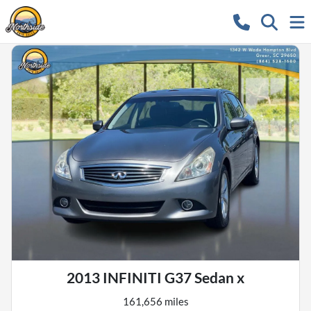
2013 INFINITI G37 Sedan x
161,656 miles