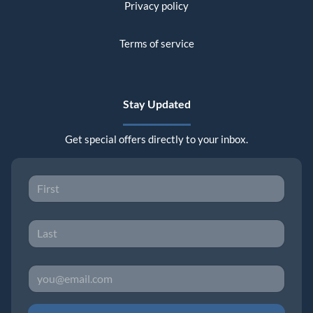
Privacy policy
Terms of service
Stay Updated
Get special offers directly to your inbox.