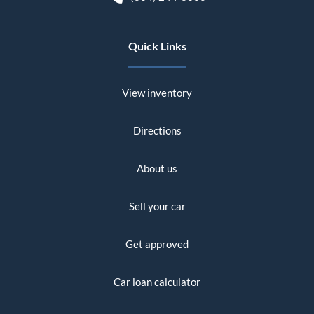
Quick Links
View inventory
Directions
About us
Sell your car
Get approved
Car loan calculator