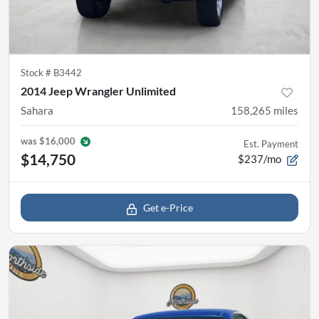
Stock #
B3442
2014 Jeep Wrangler Unlimited
Sahara
158,265
miles
was
$16,000
Est. Payment
$14,750
$237/mo
Get e-Price