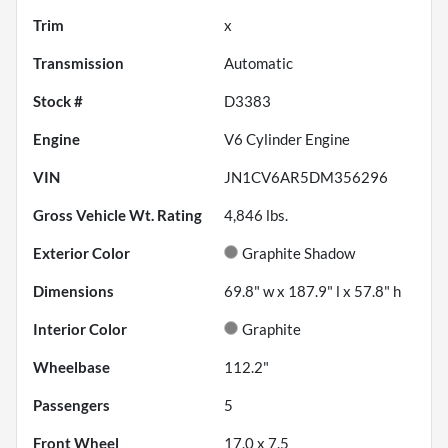
Trim
x
Transmission
Automatic
Stock #
D3383
Engine
V6 Cylinder Engine
VIN
JN1CV6AR5DM356296
Gross Vehicle Wt. Rating
4,846
lbs.
Exterior Color
Graphite Shadow
Dimensions
69.8" w x 187.9" l x 57.8" h
Interior Color
Graphite
Wheelbase
112.2"
Passengers
5
Front Wheel
17.0 x 7.5