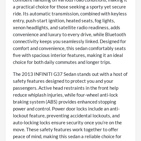
a practical choice for those seeking a sporty yet secure
ride. Its automatic transmission, combined with keyless
entry, push-start ignition, heated seats, fog lights,
xenon headlights, and satellite radio readiness, adds
convenience and luxury to every drive, while Bluetooth
connectivity keeps you seamlessly linked. Designed for
comfort and convenience, this sedan comfortably seats
five with spacious interior features, making it an ideal
choice for both daily commutes and longer trips.
The 2013 INFINITI G37 Sedan stands out with a host of
safety features designed to protect you and your
passengers. Active head restraints in the front help
reduce whiplash injuries, while four-wheel anti-lock
braking system (ABS) provides enhanced stopping
power and control. Power door locks include an anti-
lockout feature, preventing accidental lockouts, and
auto-locking locks ensure security once you’re on the
move. These safety features work together to offer
peace of mind, making this sedan a reliable choice for