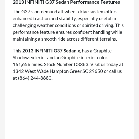
2013 INFINITI G37 Sedan Performance Features
The G37’s on-demand all-wheel-drive system offers
enhanced traction and stability, especially useful in
challenging weather conditions or spirited driving. This
performance feature ensures confident handling while
maintaining a smooth ride across different terrains.
This
2013 INFINITI G37 Sedan x
, has a Graphite
Shadow exterior and an Graphite interior color.
161,656 miles. Stock Number D3383. Visit us today at
1342 West Wade Hampton Greer SC 29650 or call us
at (864) 244-8880.