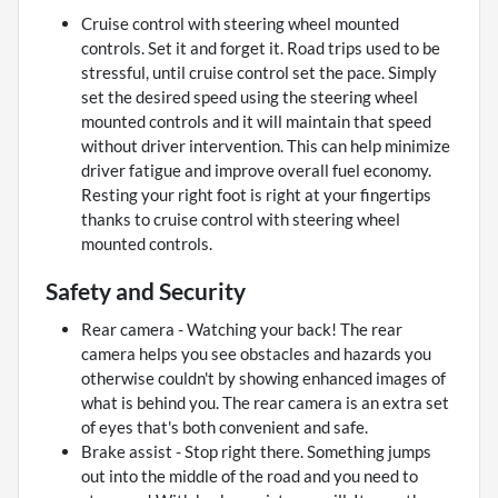
Cruise control with steering wheel mounted
controls. Set it and forget it. Road trips used to be
stressful, until cruise control set the pace. Simply
set the desired speed using the steering wheel
mounted controls and it will maintain that speed
without driver intervention. This can help minimize
driver fatigue and improve overall fuel economy.
Resting your right foot is right at your fingertips
thanks to cruise control with steering wheel
mounted controls.
Safety and Security
Rear camera - Watching your back! The rear
camera helps you see obstacles and hazards you
otherwise couldn't by showing enhanced images of
what is behind you. The rear camera is an extra set
of eyes that's both convenient and safe.
Brake assist - Stop right there. Something jumps
out into the middle of the road and you need to