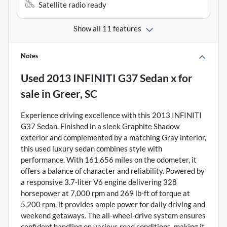
Satellite radio ready
Show all 11 features
Notes
Used
2013 INFINITI G37 Sedan x
for
sale
in
Greer, SC
Experience driving excellence with this 2013 INFINITI
G37 Sedan. Finished in a sleek Graphite Shadow
exterior and complemented by a matching Gray interior,
this used luxury sedan combines style with
performance. With 161,656 miles on the odometer, it
offers a balance of character and reliability. Powered by
a responsive 3.7-liter V6 engine delivering 328
horsepower at 7,000 rpm and 269 lb-ft of torque at
5,200 rpm, it provides ample power for daily driving and
weekend getaways. The all-wheel-drive system ensures
confident handling on various road conditions, making it