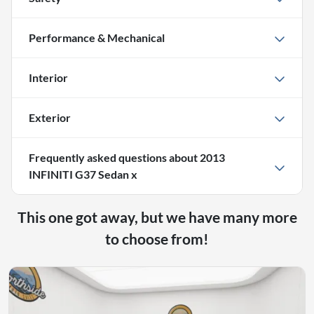
Performance & Mechanical
Interior
Exterior
Frequently asked questions about
2013
INFINITI G37 Sedan x
This one got away, but we have many more
to choose from!