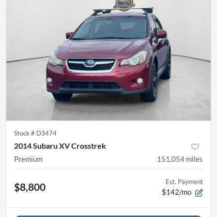
Stock #
D3474
2014 Subaru XV Crosstrek
Premium
151,054
miles
Est. Payment
$8,800
$142/mo