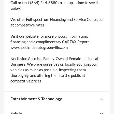
Call or text (864) 244-8880 to set up a time to see it
today!
We offer Full-spectrum Financing and Service Contracts
at competitive rates.
Visit our website for more photos, information,
financing and a complimentary CARFAX Report.
www.northsideautogreenville.com
Northside Auto is a Family-Owned, Female-Led Local
Business. We pride ourselves on locally sourcing our
vehicles as much as possible, inspecting them
thoroughly, and offering them to the public at
competitive prices.
Entertainment & Technology
Safety