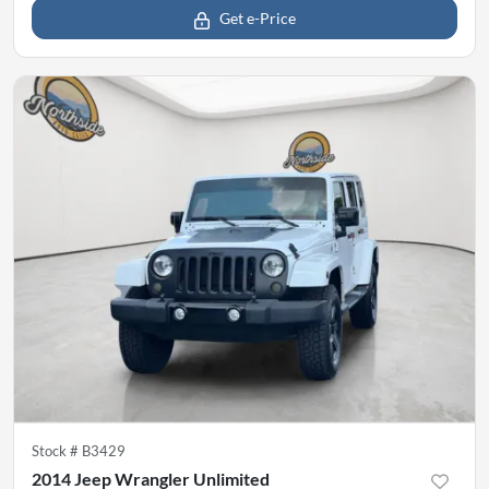
Get e-Price
Stock #
B3429
2014 Jeep Wrangler Unlimited