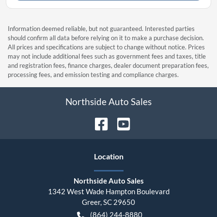
Information deemed reliable, but not guaranteed. Interested parties
should confirm all data before relying on it to make a purchase decision.
All prices and specifications are subject to change without notice. Prices
may not include additional fees such as government fees and taxes, title
and registration fees, finance charges, dealer document preparation fees,
processing fees, and emission testing and compliance charges.
Northside Auto Sales
Location
Northside Auto Sales
1342 West Wade Hampton Boulevard
Greer
,
SC
29650
(864) 244-8880