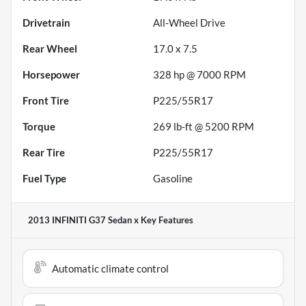
Drivetrain
All-Wheel Drive
Rear Wheel
17.0 x 7.5
Horsepower
328 hp @ 7000 RPM
Front Tire
P225/55R17
Torque
269 lb-ft @ 5200 RPM
Rear Tire
P225/55R17
Fuel Type
Gasoline
2013 INFINITI G37 Sedan x
Key Features
Automatic climate control