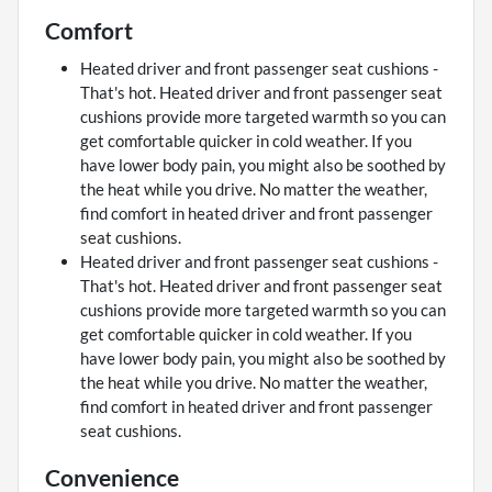
Comfort
Heated driver and front passenger seat cushions -
That's hot. Heated driver and front passenger seat
cushions provide more targeted warmth so you can
get comfortable quicker in cold weather. If you
have lower body pain, you might also be soothed by
the heat while you drive. No matter the weather,
find comfort in heated driver and front passenger
seat cushions.
Heated driver and front passenger seat cushions -
That's hot. Heated driver and front passenger seat
cushions provide more targeted warmth so you can
get comfortable quicker in cold weather. If you
have lower body pain, you might also be soothed by
the heat while you drive. No matter the weather,
find comfort in heated driver and front passenger
seat cushions.
Convenience