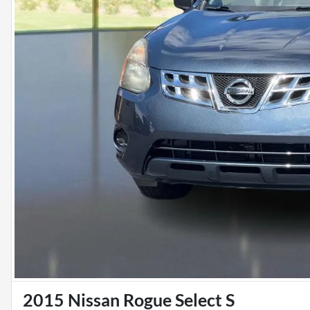
2015 Nissan Rogue Select S