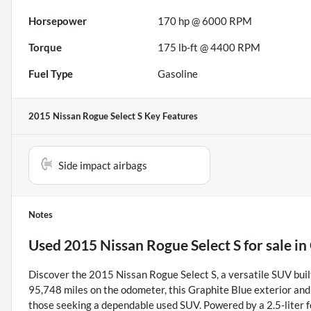
Horsepower
170 hp @ 6000 RPM
Torque
175 lb-ft @ 4400 RPM
Fuel Type
Gasoline
2015 Nissan Rogue Select S
Key Features
Side impact airbags
Notes
Used
2015 Nissan Rogue Select S
for sale
in
Discover the 2015 Nissan Rogue Select S, a versatile SUV buil
95,748 miles on the odometer, this Graphite Blue exterior and G
those seeking a dependable used SUV. Powered by a 2.5-liter 