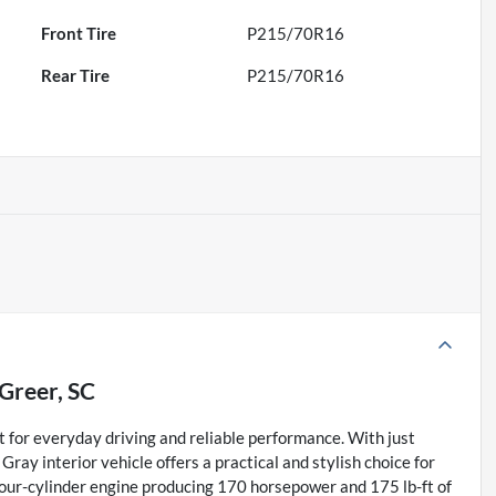
Front Tire
P215/70R16
Rear Tire
P215/70R16
Greer, SC
t for everyday driving and reliable performance. With just
ray interior vehicle offers a practical and stylish choice for
four-cylinder engine producing 170 horsepower and 175 lb-ft of