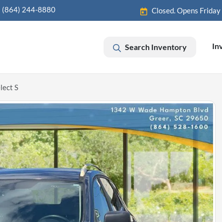
(864) 244-8880
Closed. Opens Friday
In
Search Inventory
lect S