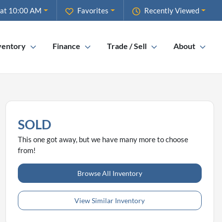
 at 10:00 AM
Favorites
Recently Viewed
ventory
Finance
Trade / Sell
About
SOLD
This one got away, but we have many more to choose
from!
Browse All Inventory
View Similar Inventory