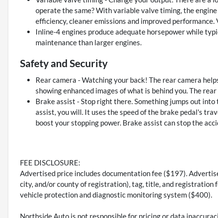
operate the same? With variable valve timing, the engine i
efficiency, cleaner emissions and improved performance. V
Inline-4 engines produce adequate horsepower while typic
maintenance than larger engines.
Safety and Security
Rear camera - Watching your back! The rear camera helps
showing enhanced images of what is behind you. The rear c
Brake assist - Stop right there. Something jumps out into
assist, you will. It uses the speed of the brake pedal's tra
boost your stopping power. Brake assist can stop the accid
FEE DISCLOSURE:
Advertised price includes documentation fee ($197). Advertised
city, and/or county of registration), tag, title, and registrati
vehicle protection and diagnostic monitoring system ($400).
Northside Auto is not responsible for pricing or data inaccurac