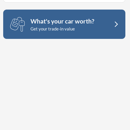
What's your car worth?
Get your trade-in value