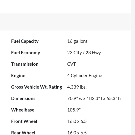
Fuel Capacity
16
gallons
Fuel Economy
23
City /
28
Hwy
Transmission
CVT
Engine
4 Cylinder Engine
Gross Vehicle Wt. Rating
4,339
lbs.
Dimensions
70.9" w x 183.3" l x 65.3" h
Wheelbase
105.9"
Front Wheel
16.0 x 6.5
Rear Wheel
16.0 x 6.5