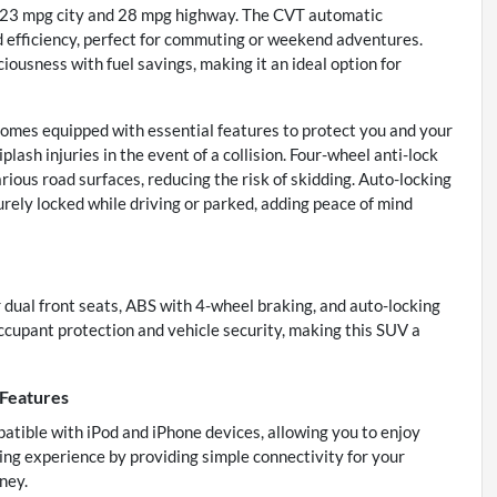
y—23 mpg city and 28 mpg highway. The CVT automatic
d efficiency, perfect for commuting or weekend adventures.
iousness with fuel savings, making it an ideal option for
 comes equipped with essential features to protect you and your
lash injuries in the event of a collision. Four-wheel anti-lock
ous road surfaces, reducing the risk of skidding. Auto-locking
rely locked while driving or parked, adding peace of mind
r dual front seats, ABS with 4-wheel braking, and auto-locking
cupant protection and vehicle security, making this SUV a
 Features
patible with iPod and iPhone devices, allowing you to enjoy
ing experience by providing simple connectivity for your
ney.