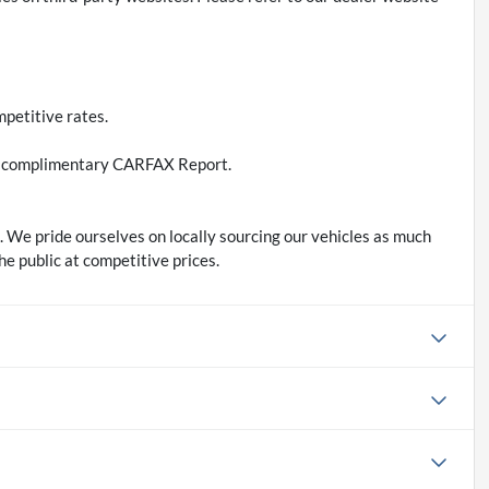
petitive rates.
d a complimentary CARFAX Report.
 We pride ourselves on locally sourcing our vehicles as much
he public at competitive prices.