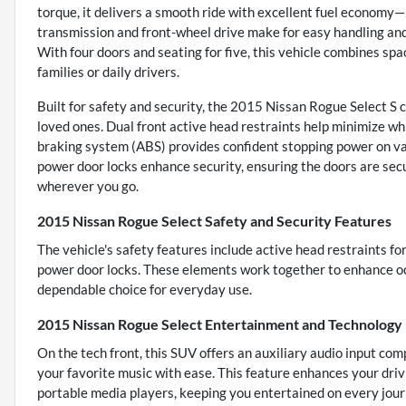
torque, it delivers a smooth ride with excellent fuel econom
transmission and front-wheel drive make for easy handling an
With four doors and seating for five, this vehicle combines spac
families or daily drivers.
Built for safety and security, the 2015 Nissan Rogue Select S
loved ones. Dual front active head restraints help minimize whip
braking system (ABS) provides confident stopping power on vari
power door locks enhance security, ensuring the doors are secu
wherever you go.
2015 Nissan Rogue Select Safety and Security Features
The vehicle's safety features include active head restraints fo
power door locks. These elements work together to enhance oc
dependable choice for everyday use.
2015 Nissan Rogue Select Entertainment and Technology
On the tech front, this SUV offers an auxiliary audio input com
your favorite music with ease. This feature enhances your driv
portable media players, keeping you entertained on every jour