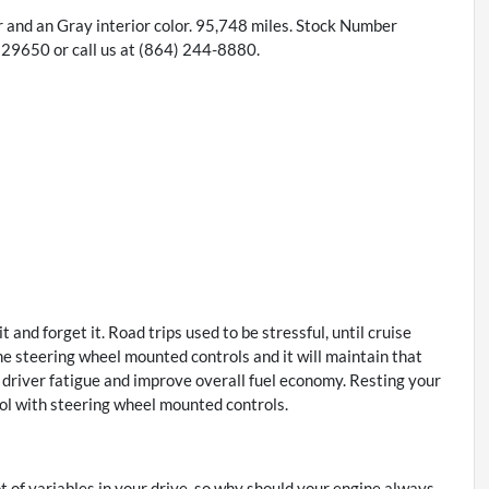
r and an Gray interior color. 95,748 miles. Stock Number
9650 or call us at (864) 244-8880.
 and forget it. Road trips used to be stressful, until cruise
he steering wheel mounted controls and it will maintain that
 driver fatigue and improve overall fuel economy. Resting your
trol with steering wheel mounted controls.
t of variables in your drive, so why should your engine always