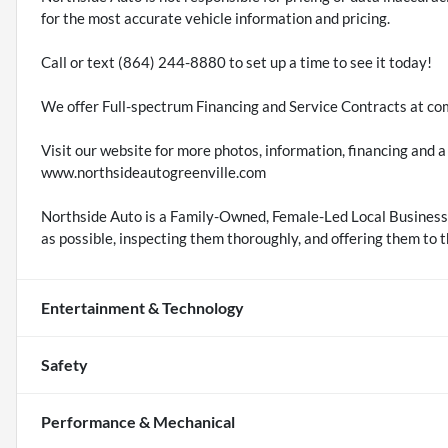
for the most accurate vehicle information and pricing.
Call or text (864) 244-8880 to set up a time to see it today!
We offer Full-spectrum Financing and Service Contracts at com
Visit our website for more photos, information, financing an
www.northsideautogreenville.com
Northside Auto is a Family-Owned, Female-Led Local Business.
as possible, inspecting them thoroughly, and offering them to t
Entertainment & Technology
Safety
Performance & Mechanical