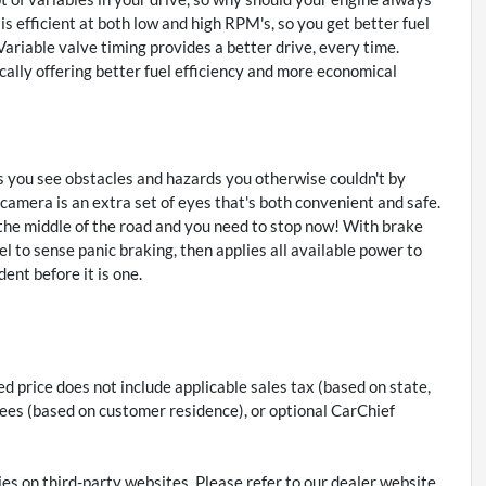
s efficient at both low and high RPM's, so you get better fuel
ariable valve timing provides a better drive, every time.
ally offering better fuel efficiency and more economical
 you see obstacles and hazards you otherwise couldn't by
amera is an extra set of eyes that's both convenient and safe.
 the middle of the road and you need to stop now! With brake
vel to sense panic braking, then applies all available power to
ent before it is one.
 price does not include applicable sales tax (based on state,
on fees (based on customer residence), or optional CarChief
ies on third-party websites. Please refer to our dealer website