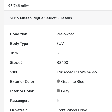
95,748 miles
2015 Nissan Rogue Select S
Details
Condition
Pre-owned
Body Type
SUV
Trim
S
Stock #
B3400
VIN
JN8AS5MT1FW674569
Exterior Color
Graphite Blue
Interior Color
Gray
Passengers
5
Drivetrain
Front Wheel Drive