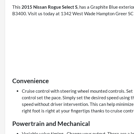
This
2015 Nissan Rogue Select S
, has a Graphite Blue exterio
B3400. Visit us today at 1342 West Wade Hampton Greer SC 2
Convenience
Cruise control with steering wheel mounted controls. Set it
control set the pace. Simply set the desired speed using t
speed without driver intervention. This can help minimize
right foot is right at your fingertips thanks to cruise con
Powertrain and Mechanical
Variable valve timing - Change your output. There are a lo