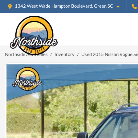
1342 West Wade Hampton Boulevard, Greer, SC
Northside Auto Sales
Inventory
Used 2015 Nissan Rogue Se