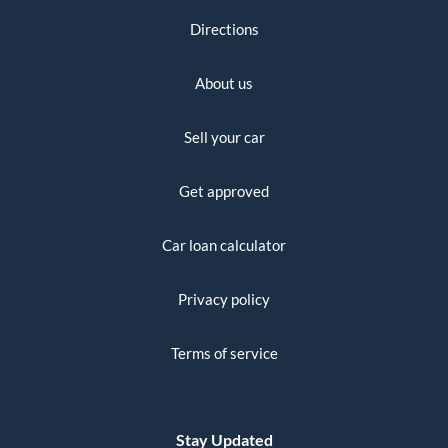
Directions
About us
Sell your car
Get approved
Car loan calculator
Privacy policy
Terms of service
Stay Updated