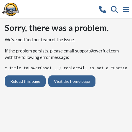
Sorry, there was a problem.
We've notified our team of the issue.
If the problem persists, please email
support@overfuel.com
with the following error message:
e.title.toLowerCase(...).replaceAll is not a function
Reload this page
Visit the home page