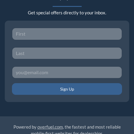
Get special offers directly to your inbox.
Sign Up
Powered by
overfuel.com
, the fastest and most reliable
mobile-first websites for dealerships.