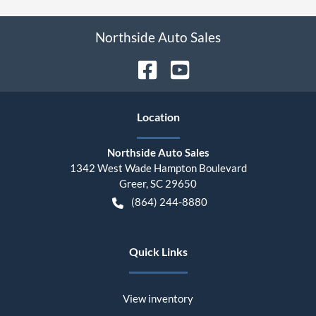
Northside Auto Sales
Location
Northside Auto Sales
1342 West Wade Hampton Boulevard
Greer
,
SC
29650
(864) 244-8880
Quick Links
View inventory