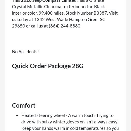
This
2020 Jeep Compass Limited
, has a Granite
Crystal Metallic Clearcoat exterior and an Black
interior color. 99,400 miles. Stock Number B3387. Visit
us today at 1342 West Wade Hampton Greer SC
29650 or call us at (864) 244-8880.
No Accidents!
Quick Order Package 28G
Comfort
Heated steering wheel - A warm touch. Trying to
drive with bulky winter gloves on isn't always easy.
Keep your hands warm in cold temperatures so you