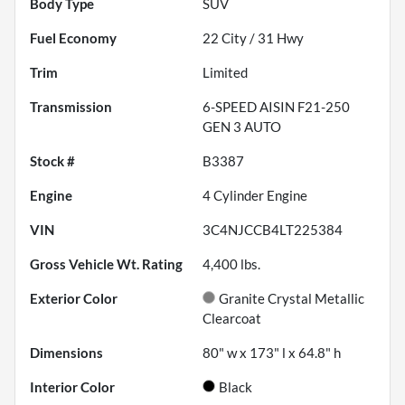
Body Type
SUV
Fuel Economy
22
City /
31
Hwy
Trim
Limited
Transmission
6-SPEED AISIN F21-250
GEN 3 AUTO
Stock #
B3387
Engine
4 Cylinder Engine
VIN
3C4NJCCB4LT225384
Gross Vehicle Wt. Rating
4,400
lbs.
Exterior Color
Granite Crystal Metallic
Clearcoat
Dimensions
80" w x 173" l x 64.8" h
Interior Color
Black