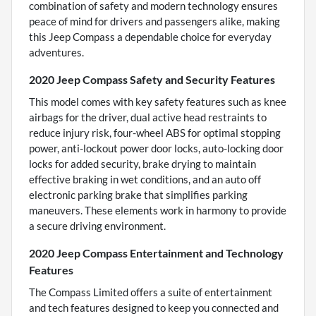
combination of safety and modern technology ensures
peace of mind for drivers and passengers alike, making
this Jeep Compass a dependable choice for everyday
adventures.
2020 Jeep Compass Safety and Security Features
This model comes with key safety features such as knee
airbags for the driver, dual active head restraints to
reduce injury risk, four-wheel ABS for optimal stopping
power, anti-lockout power door locks, auto-locking door
locks for added security, brake drying to maintain
effective braking in wet conditions, and an auto off
electronic parking brake that simplifies parking
maneuvers. These elements work in harmony to provide
a secure driving environment.
2020 Jeep Compass Entertainment and Technology
Features
The Compass Limited offers a suite of entertainment
and tech features designed to keep you connected and