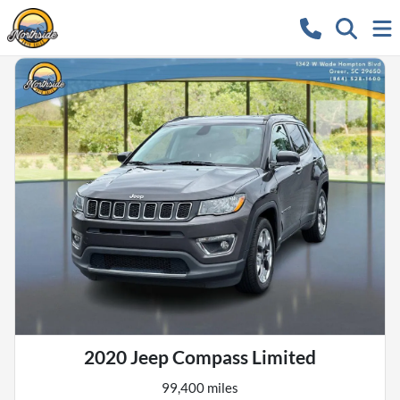
2020 Jeep Compass Limited
99,400 miles