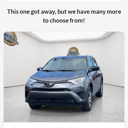
This one got away, but we have many more
to choose from!