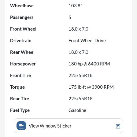
Wheelbase
103.8"
Passengers
5
Front Wheel
18.0 x 7.0
Drivetrain
Front Wheel Drive
Rear Wheel
18.0 x 7.0
Horsepower
180 hp @ 6400 RPM
Front Tire
225/55R18
Torque
175 lb-ft @ 3900 RPM
Rear Tire
225/55R18
Fuel Type
Gasoline
View Window Sticker