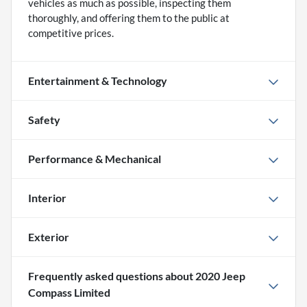
vehicles as much as possible, inspecting them
thoroughly, and offering them to the public at
competitive prices.
Entertainment & Technology
Safety
Performance & Mechanical
Interior
Exterior
Frequently asked questions about
2020 Jeep
Compass Limited