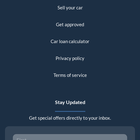
Sell your car
Get approved
Car loan calculator
Privacy policy
Terms of service
Stay Updated
Get special offers directly to your inbox.