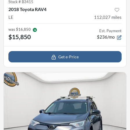
Stock #
B3415
2018 Toyota RAV4
LE
112,027
miles
was
$16,850
Est. Payment
$15,850
$236/mo
Get e-Price