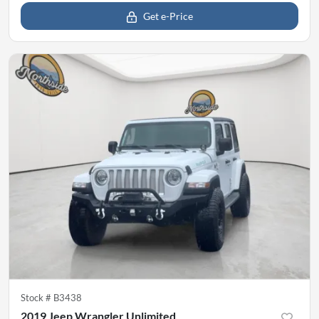
Get e-Price
Stock #
B3438
2019 Jeep Wrangler Unlimited