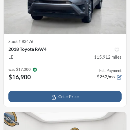
Stock #
B3476
2018 Toyota RAV4
LE
115,912
miles
was
$17,000
Est. Payment
$16,900
$252/mo
Get e-Price