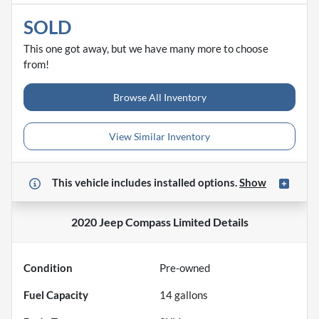
SOLD
This one got away, but we have many more to choose
from!
Browse All Inventory
View Similar Inventory
This vehicle includes
installed options.
Show
2020 Jeep Compass Limited
Details
Condition
Pre-owned
Fuel Capacity
14
gallons