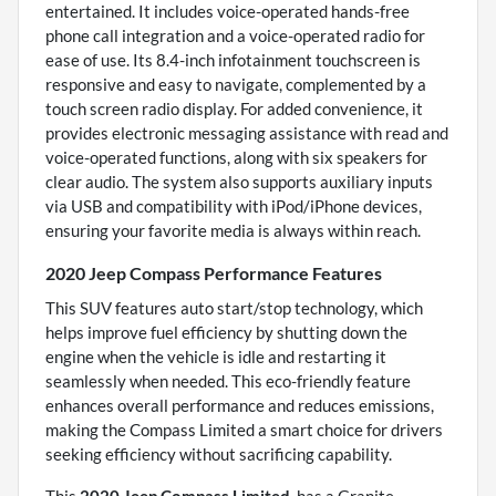
entertained. It includes voice-operated hands-free
phone call integration and a voice-operated radio for
ease of use. Its 8.4-inch infotainment touchscreen is
responsive and easy to navigate, complemented by a
touch screen radio display. For added convenience, it
provides electronic messaging assistance with read and
voice-operated functions, along with six speakers for
clear audio. The system also supports auxiliary inputs
via USB and compatibility with iPod/iPhone devices,
ensuring your favorite media is always within reach.
2020 Jeep Compass Performance Features
This SUV features auto start/stop technology, which
helps improve fuel efficiency by shutting down the
engine when the vehicle is idle and restarting it
seamlessly when needed. This eco-friendly feature
enhances overall performance and reduces emissions,
making the Compass Limited a smart choice for drivers
seeking efficiency without sacrificing capability.