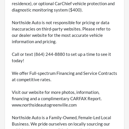
residence), or optional CarChief vehicle protection and
diagnostic monitoring system ($400).
Northside Auto is not responsible for pricing or data
inaccuracies on third-party websites. Please refer to
our dealer website for the most accurate vehicle
information and pricing.
Call or text (864) 244-8880 to set up a time to see it
today!
We offer Full-spectrum Financing and Service Contracts
at competitive rates.
Visit our website for more photos, information,
financing and a complimentary CARFAX Report.
www.northsideautogreenville.com
Northside Auto is a Family-Owned, Female-Led Local
Business. We pride ourselves on locally sourcing our