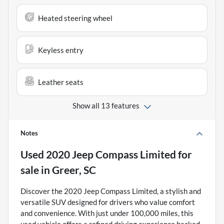
Heated steering wheel
Keyless entry
Leather seats
Show all 13 features
Notes
Used
2020 Jeep Compass Limited
for
sale
in
Greer, SC
Discover the 2020 Jeep Compass Limited, a stylish and
versatile SUV designed for drivers who value comfort
and convenience. With just under 100,000 miles, this