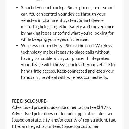
Smart device mirroring - Smartphone, meet smart
car. You can control your device through your
vehicle's infotainment system. Smart device
mirroring brings together safety and convenience
by making it easier to find what you're looking for
while keeping your eyes on the road.
Wireless connectivity - Strike the cord. Wireless
technology makes it easy to place calls without
having to fumble with your phone. It integrates
your device with the system inside your vehicle for
hands-free access. Keep connected and keep your
hands on the wheel with wireless connectivity.
FEE DISCLOSURE:
Advertised price includes documentation fee ($197).
Advertised price does not include applicable sales tax
(based on state, city, and/or county of registration), tag,
title, and registration fees (based on customer