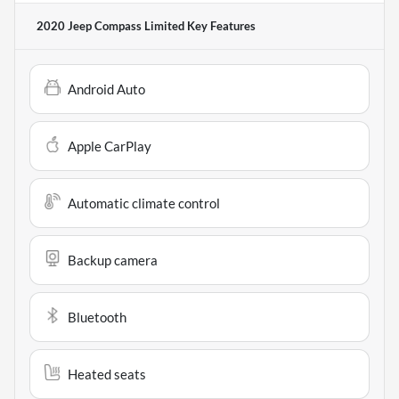
2020 Jeep Compass Limited
Key Features
Android Auto
Apple CarPlay
Automatic climate control
Backup camera
Bluetooth
Heated seats