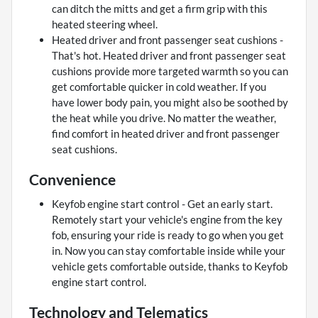
can ditch the mitts and get a firm grip with this
heated steering wheel.
Heated driver and front passenger seat cushions -
That's hot. Heated driver and front passenger seat
cushions provide more targeted warmth so you can
get comfortable quicker in cold weather. If you
have lower body pain, you might also be soothed by
the heat while you drive. No matter the weather,
find comfort in heated driver and front passenger
seat cushions.
Convenience
Keyfob engine start control - Get an early start.
Remotely start your vehicle's engine from the key
fob, ensuring your ride is ready to go when you get
in. Now you can stay comfortable inside while your
vehicle gets comfortable outside, thanks to Keyfob
engine start control.
Technology and Telematics