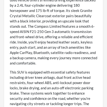
used vehicle offers a refined driving experience backed
by a 2.4L four-cylinder engine delivering 180
horsepower and 175 lb-ft of torque. Its sleek Granite
Crystal Metallic Clearcoat exterior pairs beautifully
with a black interior, providing an upscale look that
stands out. The Compass Limited features a smooth 6-
speed AISIN F21-250 Gen 3 automatic transmission
and front-wheel drive, offering a reliable and efficient
ride. Inside, you'll enjoy heated leather seats, keyless
entry, push start, and an array of tech amenities like
Apple CarPlay, Bluetooth, satellite radio readiness, and
a backup camera, making every journey more connected
and comfortable.
This SUV is equipped with essential safety features
including driver knee airbags, dual front active head
restraints, four-wheel ABS, anti-lockout power door
locks, brake drying, and an auto-off electronic parking
brake. These systems work together to enhance
security and confidence on the road, whether you're
navigating city streets or tackling longer trips. The