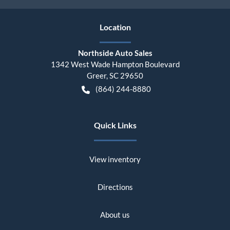
Location
Northside Auto Sales
1342 West Wade Hampton Boulevard
Greer
,
SC
29650
(864) 244-8880
Quick Links
View inventory
Directions
About us