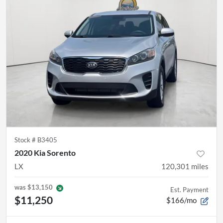
Stock #
B3405
2020 Kia Sorento
LX
120,301
miles
was
$13,150
Est. Payment
$11,250
$166/mo