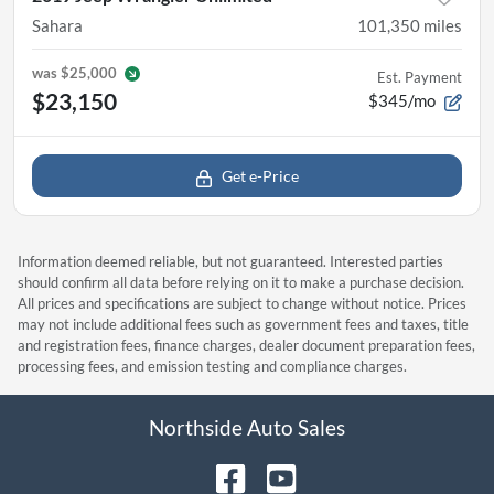
Sahara
101,350
miles
was
$25,000
Est. Payment
$23,150
$345/mo
Get e-Price
Information deemed reliable, but not guaranteed. Interested parties
should confirm all data before relying on it to make a purchase decision.
All prices and specifications are subject to change without notice. Prices
may not include additional fees such as government fees and taxes, title
and registration fees, finance charges, dealer document preparation fees,
processing fees, and emission testing and compliance charges.
Northside Auto Sales