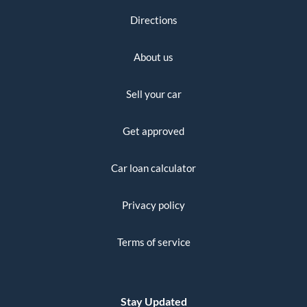
Directions
About us
Sell your car
Get approved
Car loan calculator
Privacy policy
Terms of service
Stay Updated