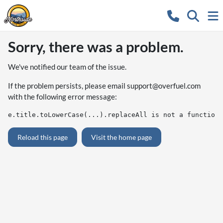
Sorry, there was a problem.
We've notified our team of the issue.
If the problem persists, please email
support@overfuel.com
with the following error message:
e.title.toLowerCase(...).replaceAll is not a function
Reload this page
Visit the home page