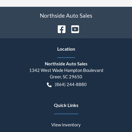
Northside Auto Sales
Location
Northside Auto Sales
1342 West Wade Hampton Boulevard
Greer
,
SC
29650
(864) 244-8880
Quick Links
View inventory