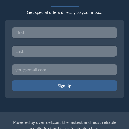
Get special offers directly to your inbox.
Sign Up
Powered by
overfuel.com
, the fastest and most reliable
mobile-first websites for dealerships.