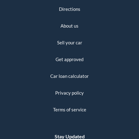
Directions
About us
Sell your car
Get approved
Car loan calculator
Privacy policy
Terms of service
Stay Updated