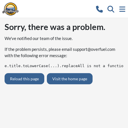
Sorry, there was a problem.
We've notified our team of the issue.
If the problem persists, please email
support@overfuel.com
with the following error message:
e.title.toLowerCase(...).replaceAll is not a function
Reload this page
Visit the home page