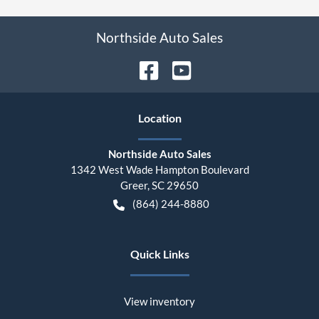
Northside Auto Sales
Location
Northside Auto Sales
1342 West Wade Hampton Boulevard
Greer
,
SC
29650
(864) 244-8880
Quick Links
View inventory