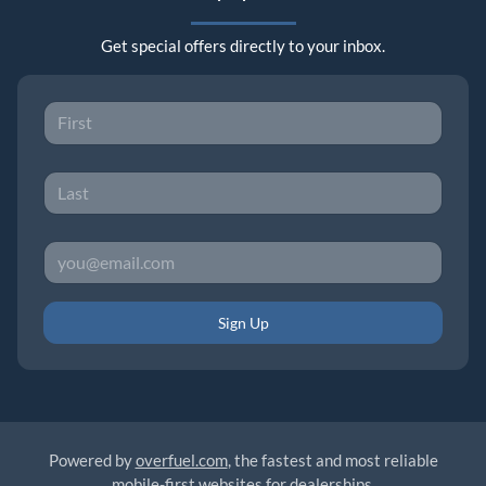
Get special offers directly to your inbox.
Sign Up
Powered by
overfuel.com
, the fastest and most reliable
mobile-first websites for dealerships.