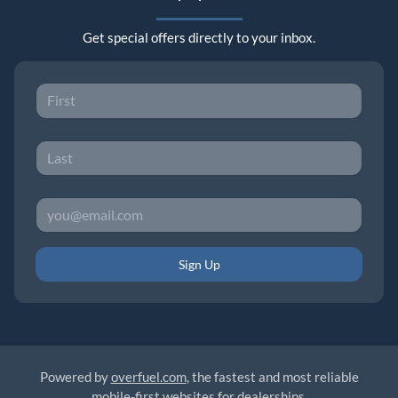
Get special offers directly to your inbox.
Sign Up
Powered by
overfuel.com
, the fastest and most reliable
mobile-first websites for dealerships.