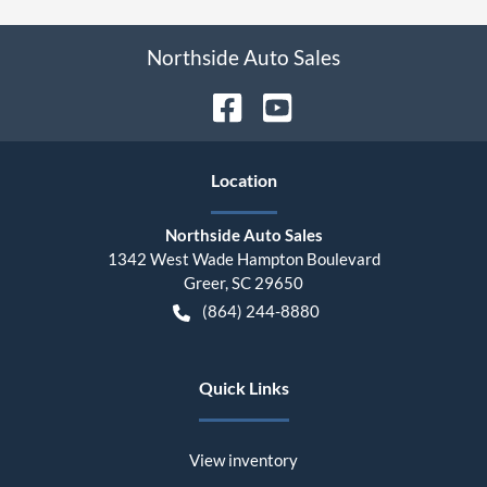
Northside Auto Sales
Location
Northside Auto Sales
1342 West Wade Hampton Boulevard
Greer
,
SC
29650
(864) 244-8880
Quick Links
View inventory