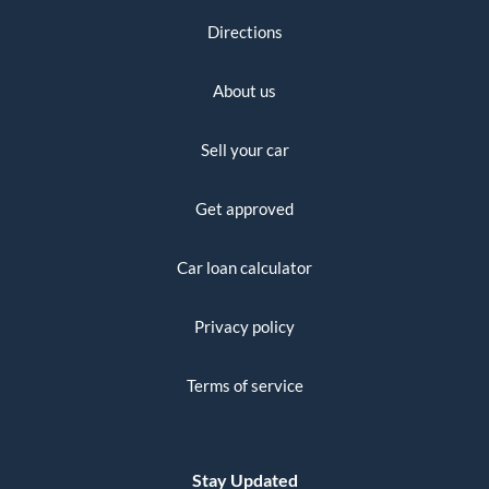
Directions
About us
Sell your car
Get approved
Car loan calculator
Privacy policy
Terms of service
Stay Updated