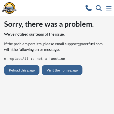
Sorry, there was a problem.
We've notified our team of the issue.
If the problem persists, please email
support@overfuel.com
with the following error message:
e.replaceAll is not a function
Reload this page
Visit the home page